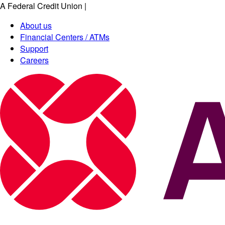
A Federal Credit Union
|
About us
Financial Centers / ATMs
Support
Careers