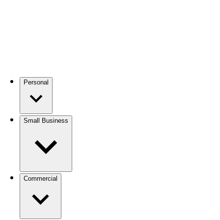
Personal
Small Business
Commercial