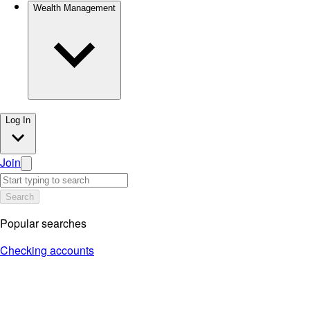
Wealth Management
Log In
Join
Search
Popular searches
Checking accounts