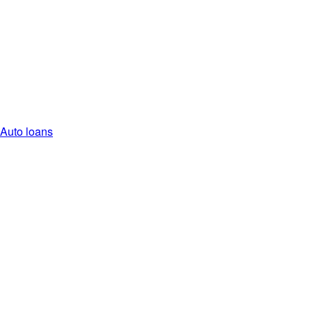
Auto loans