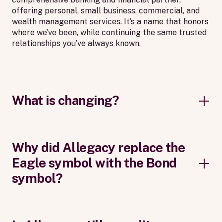
offering personal, small business, commercial, and
wealth management services. It’s a name that honors
where we’ve been, while continuing the same trusted
relationships you’ve always known.
What is changing?
Why did Allegacy replace the
Eagle symbol with the Bond
symbol?