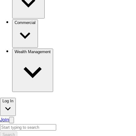
Commercial
Wealth Management
Log In
Join
Search