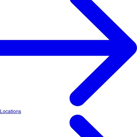
Locations