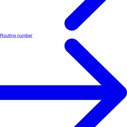
Routing number