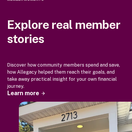
Explore real member
stories
Discover how community members spend and save,
how Allegacy helped them reach their goals, and
take away practical insight for your own financial
journey.
Learn more