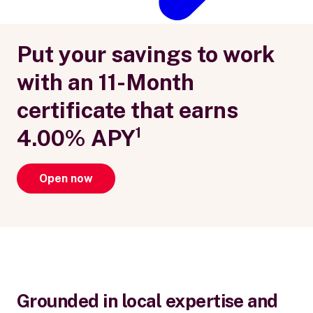
Put your savings to work
with an 11-Month
certificate that earns
4.00% APY¹
Open now
Grounded in local expertise and