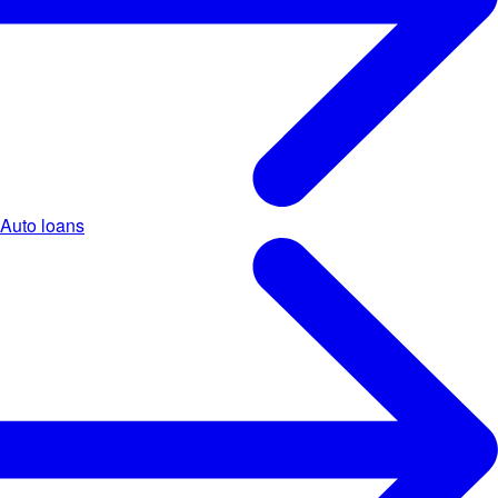
Auto loans