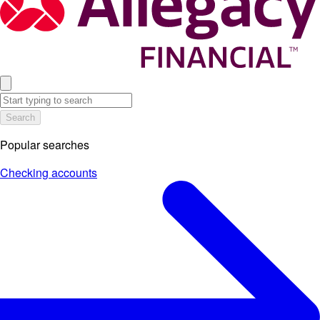
Search
Popular searches
Checking accounts