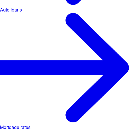
Auto loans
Mortgage rates