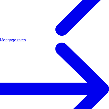
Mortgage rates