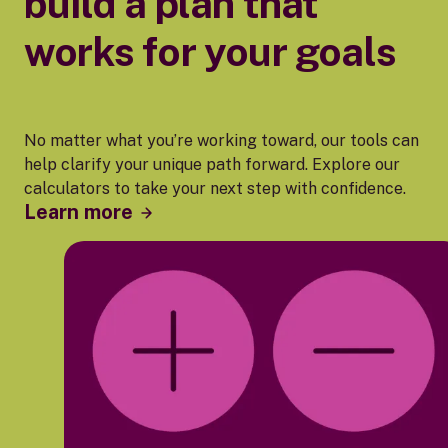
build a plan that
works for your goals
No matter what you’re working toward, our tools can
help clarify your unique path forward. Explore our
calculators to take your next step with confidence.
Learn more