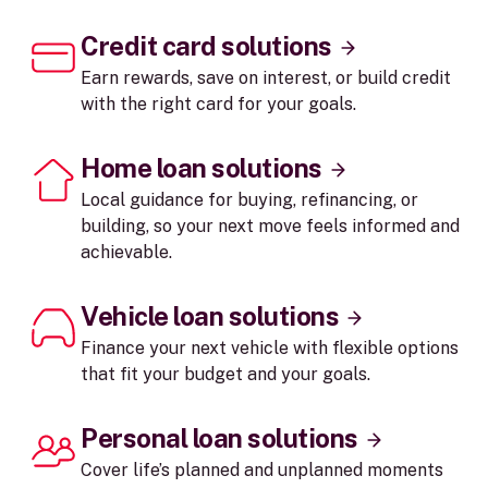
Credit card solutions
Earn rewards, save on interest, or build credit
with the right card for your goals.
Home loan solutions
Local guidance for buying, refinancing, or
building, so your next move feels informed and
achievable.
Vehicle loan solutions
Finance your next vehicle with flexible options
that fit your budget and your goals.
Personal loan solutions
Cover life’s planned and unplanned moments