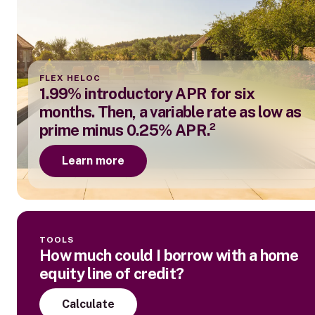
FLEX HELOC
1.99% introductory APR for six
months. Then, a variable rate as low as
prime minus 0.25% APR.²
Learn more
TOOLS
How much could I borrow with a home
equity line of credit?
Calculate