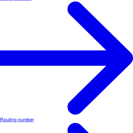
Routing number