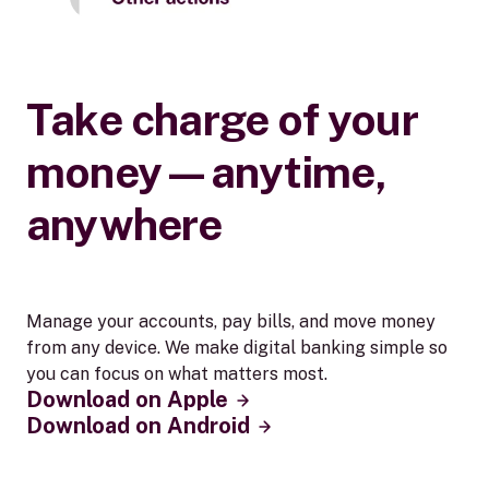
Take charge of your
money—anytime,
anywhere
Manage your accounts, pay bills, and move money
from any device. We make digital banking simple so
you can focus on what matters most.
Download on Apple
Download on Android