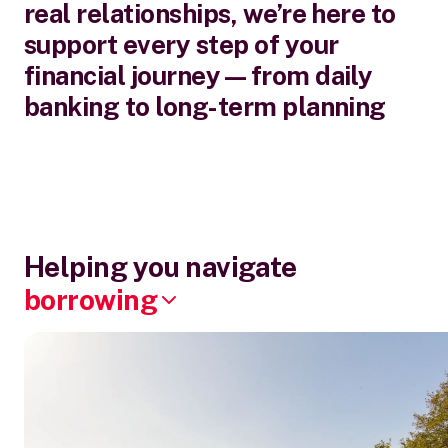
real relationships, we’re here to
support every step of your
financial journey—from daily
banking to long-term planning
Helping you navigate
borrowing