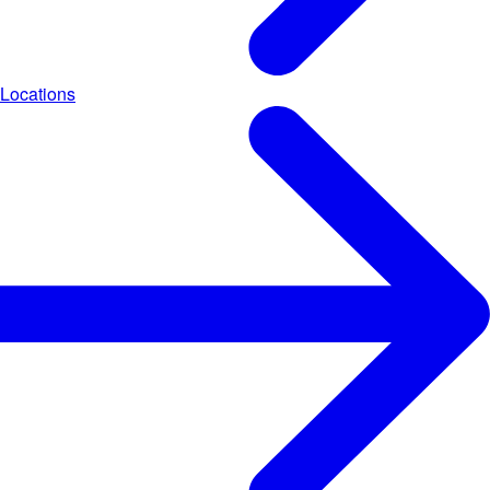
Locations