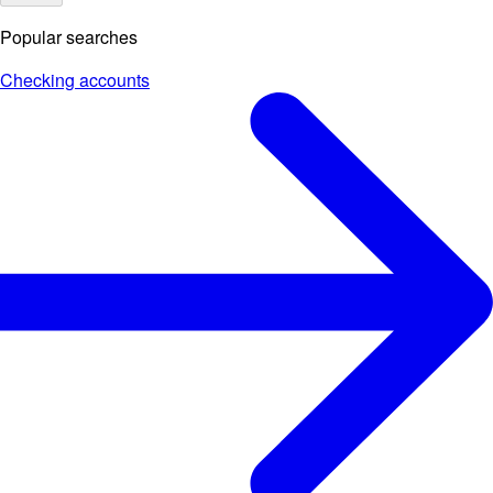
Popular searches
Checking accounts