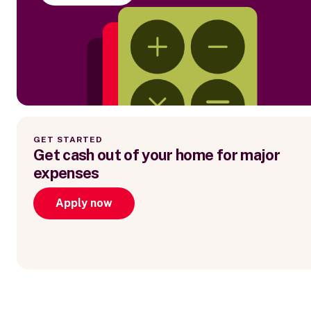
GET STARTED
Get cash out of your home for major
expenses
Apply now