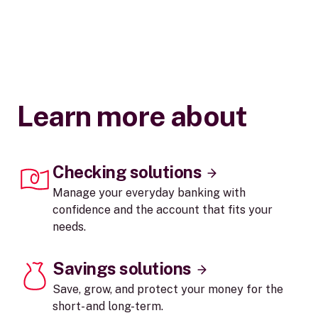
Learn more about
Checking solutions
Manage your everyday banking with
confidence and the account that fits your
needs.
Savings solutions
Save, grow, and protect your money for the
short- and long-term.