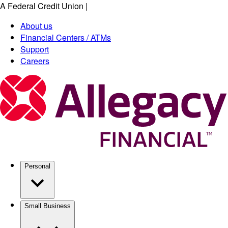
A Federal Credit Union
|
Skip
to
About us
main
Financial Centers / ATMs
content
Support
Careers
Personal
Small Business