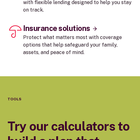
with flexible lending designed to help you stay
on track.
Insurance solutions
Protect what matters most with coverage
options that help safeguard your family,
assets, and peace of mind.
TOOLS
Try our calculators to