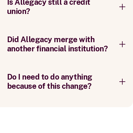
Is Allegacy still a credit
union?
Did Allegacy merge with
another financial institution?
Do I need to do anything
because of this change?