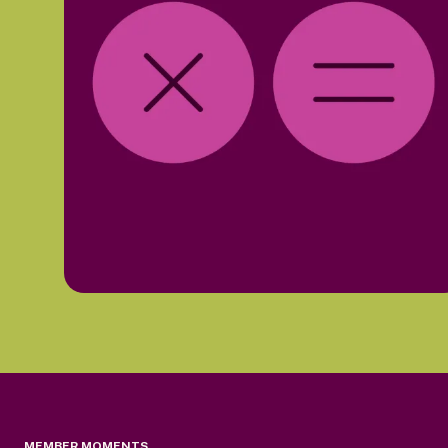
MEMBER MOMENTS