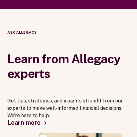
ASK ALLEGACY
Learn from Allegacy
experts
Get tips, strategies, and insights straight from our
experts to make well-informed financial decisions.
We’re here to help.
Learn more