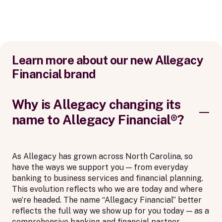
Learn more about our new Allegacy
Financial brand
Why is Allegacy changing its
name to Allegacy Financial®?
As Allegacy has grown across North Carolina, so
have the ways we support you — from everyday
banking to business services and financial planning.
This evolution reflects who we are today and where
we’re headed. The name “Allegacy Financial” better
reflects the full way we show up for you today — as a
comprehensive banking and financial partner,