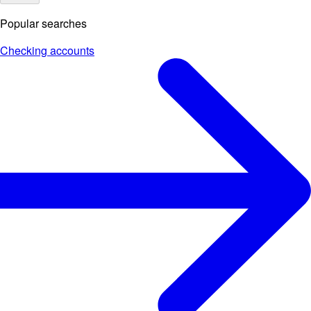
Popular searches
Checking accounts