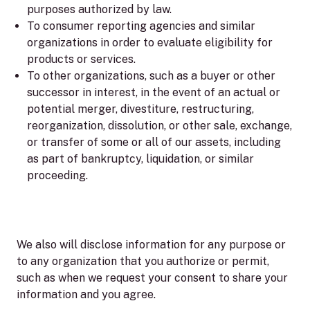
purposes authorized by law.
To consumer reporting agencies and similar
organizations in order to evaluate eligibility for
products or services.
To other organizations, such as a buyer or other
successor in interest, in the event of an actual or
potential merger, divestiture, restructuring,
reorganization, dissolution, or other sale, exchange,
or transfer of some or all of our assets, including
as part of bankruptcy, liquidation, or similar
proceeding.
We also will disclose information for any purpose or
to any organization that you authorize or permit,
such as when we request your consent to share your
information and you agree.