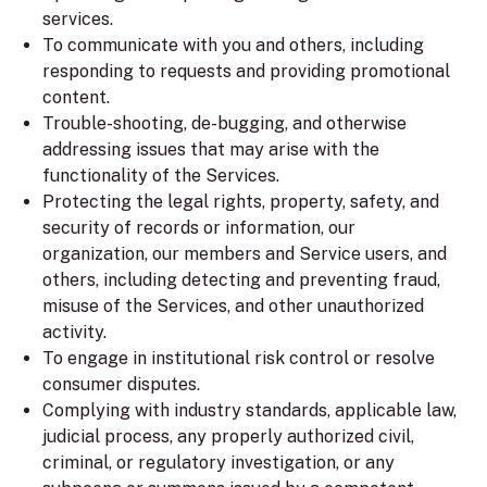
services.
To communicate with you and others, including
responding to requests and providing promotional
content.
Trouble-shooting, de-bugging, and otherwise
addressing issues that may arise with the
functionality of the Services.
Protecting the legal rights, property, safety, and
security of records or information, our
organization, our members and Service users, and
others, including detecting and preventing fraud,
misuse of the Services, and other unauthorized
activity.
To engage in institutional risk control or resolve
consumer disputes.
Complying with industry standards, applicable law,
judicial process, any properly authorized civil,
criminal, or regulatory investigation, or any