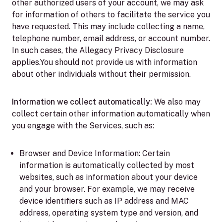
other authorized users of your account, we may ask
for information of others to facilitate the service you
have requested. This may include collecting a name,
telephone number, email address, or account number.
In such cases, the Allegacy Privacy Disclosure
applies.You should not provide us with information
about other individuals without their permission.
Information we collect automatically:
We also may
collect certain other information automatically when
you engage with the Services, such as:
Browser and Device Information:
Certain
information is automatically collected by most
websites, such as information about your device
and your browser. For example, we may receive
device identifiers such as IP address and MAC
address, operating system type and version, and