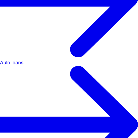
Auto loans