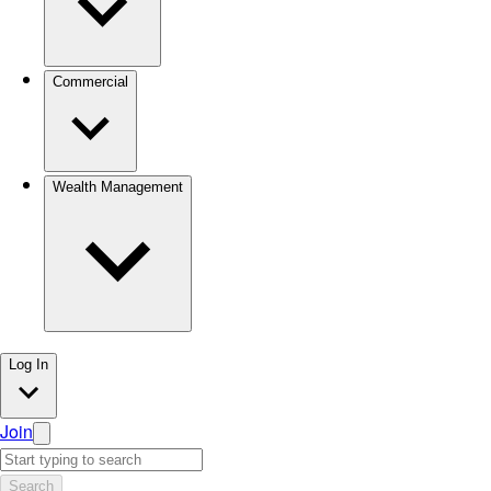
Commercial
Wealth Management
Log In
Join
Search