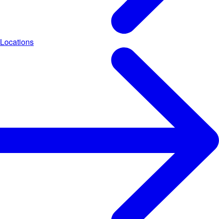
Locations