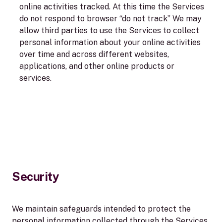
online activities tracked. At this time the Services
do not respond to browser “do not track” We may
allow third parties to use the Services to collect
personal information about your online activities
over time and across different websites,
applications, and other online products or
services.
Security
We maintain safeguards intended to protect the
personal information collected through the Services.