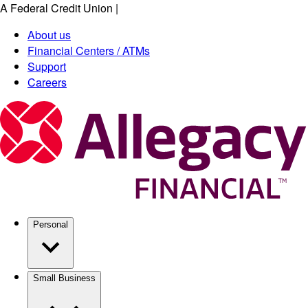
A Federal Credit Union
|
Skip
to
About us
main
Financial Centers / ATMs
content
Support
Careers
Personal
Small Business