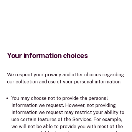
Your information choices
We respect your privacy and offer choices regarding
our collection and use of your personal information.
You may choose not to provide the personal
information we request. However, not providing
information we request may restrict your ability to
use certain features of the Services. For example,
we will not be able to provide you with most of the