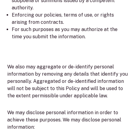
subpoena or summons issued by a competent
authority.
Enforcing our policies, terms of use, or rights
arising from contracts.
For such purposes as you may authorize at the
time you submit the information.
We also may aggregate or de-identify personal
information by removing any details that identify you
personally. Aggregated or de-identified information
will not be subject to this Policy and will be used to
the extent permissible under applicable law.
We may disclose personal information in order to
achieve these purposes. We may disclose personal
information: