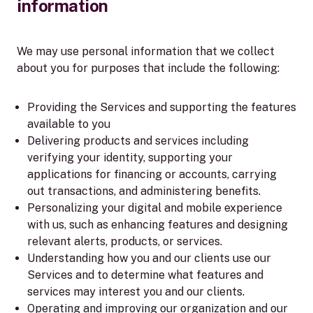
information
We may use personal information that we collect
about you for purposes that include the following:
Providing the Services and supporting the features
available to you
Delivering products and services including
verifying your identity, supporting your
applications for financing or accounts, carrying
out transactions, and administering benefits.
Personalizing your digital and mobile experience
with us, such as enhancing features and designing
relevant alerts, products, or services.
Understanding how you and our clients use our
Services and to determine what features and
services may interest you and our clients.
Operating and improving our organization and our