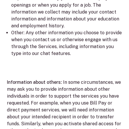
openings or when you apply for a job. The
information we collect may include your contact
information and information about your education
and employment history.
Other:
Any other information you choose to provide
when you contact us or otherwise engage with us
through the Services, including information you
type into our chat features.
Information about others:
In some circumstances, we
may ask you to provide information about other
individuals in order to support the services you have
requested. For example, when you use Bill Pay or
direct payment services, we will need information
about your intended recipient in order to transfer
funds. Similarly, when you activate shared access for