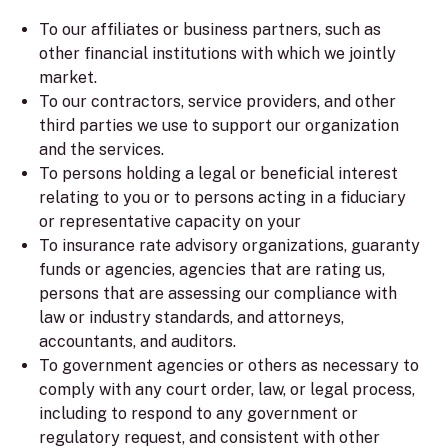
To our affiliates or business partners, such as
other financial institutions with which we jointly
market.
To our contractors, service providers, and other
third parties we use to support our organization
and the services.
To persons holding a legal or beneficial interest
relating to you or to persons acting in a fiduciary
or representative capacity on your
To insurance rate advisory organizations, guaranty
funds or agencies, agencies that are rating us,
persons that are assessing our compliance with
law or industry standards, and attorneys,
accountants, and auditors.
To government agencies or others as necessary to
comply with any court order, law, or legal process,
including to respond to any government or
regulatory request, and consistent with other