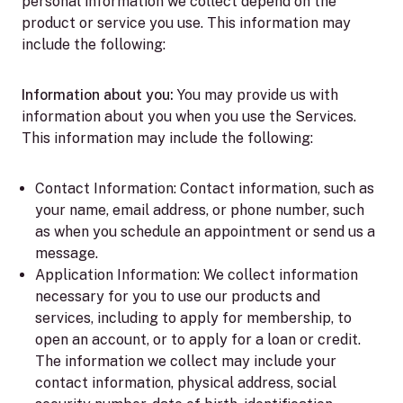
personal information we collect depend on the
product or service you use. This information may
include the following:
Information about you:
You may provide us with
information about you when you use the Services.
This information may include the following:
Contact Information:
Contact information, such as
your name, email address, or phone number, such
as when you schedule an appointment or send us a
message.
Application Information:
We collect information
necessary for you to use our products and
services, including to apply for membership, to
open an account, or to apply for a loan or credit.
The information we collect may include your
contact information, physical address, social