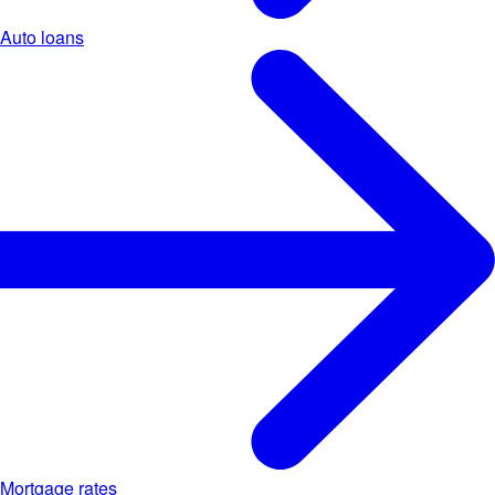
Auto loans
Mortgage rates