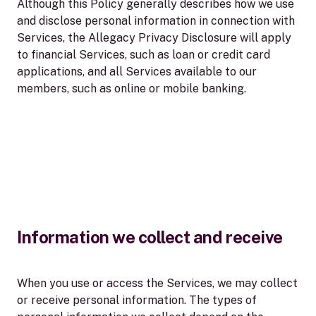
Although this Policy generally describes how we use
and disclose personal information in connection with
Services, the Allegacy Privacy Disclosure will apply
to financial Services, such as loan or credit card
applications, and all Services available to our
members, such as online or mobile banking.
Information we collect and receive
When you use or access the Services, we may collect
or receive personal information. The types of