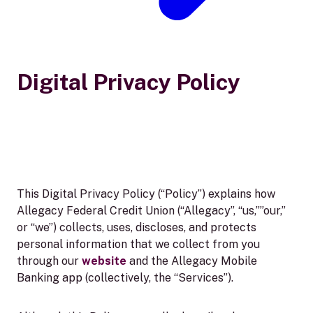
Digital Privacy Policy
This Digital Privacy Policy (“Policy”) explains how
Allegacy Federal Credit Union (“Allegacy”, “us,””our,”
or “we”) collects, uses, discloses, and protects
personal information that we collect from you
through our
website
and the Allegacy Mobile
Banking app (collectively, the “Services”).