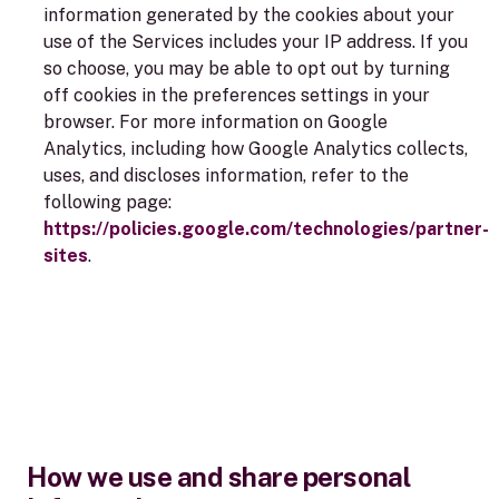
information generated by the cookies about your
use of the Services includes your IP address. If you
so choose, you may be able to opt out by turning
off cookies in the preferences settings in your
browser. For more information on Google
Analytics, including how Google Analytics collects,
uses, and discloses information, refer to the
following page:
https://policies.google.com/technologies/partner-
sites
.
How we use and share personal