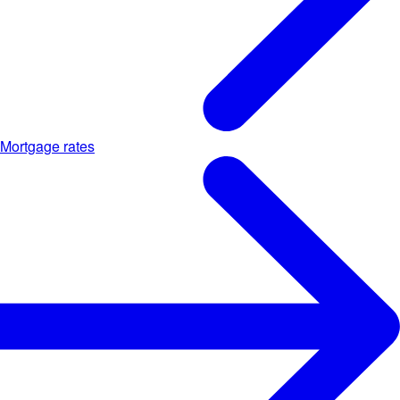
Mortgage rates