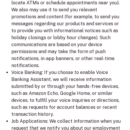
locate ATMs or schedule appointments near you).
We also may use it to send you relevant
promotions and content (for example, to send you
messages regarding our products and services or
to provide you with informational notices such as
holiday closings or lobby hour changes). Such
communications are based on your device
permissions and may take the form of push
notifications, in-app banners, or other real-time
notifications.
Voice Banking:
If you choose to enable Voice
Banking Assistant, we will receive information
submitted by or through your hands-free devices,
such as Amazon Echo, Google Home, or similar
devices, to fulfill your voice inquiries or directions,
such as requests for account balances or recent
transaction history.
Job Applications:
We collect information when you
request that we notify you about our employment