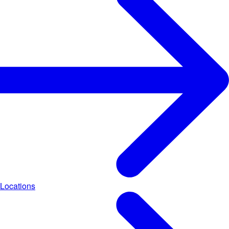
Locations