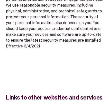
We use reasonable security measures, including
physical, administrative, and technical safeguards to
protect your personal information. The security of
your personal information also depends on you. You
should keep your access credential confidential and
make sure your devices and software are up-to-date
to ensure the latest security measures are installed.
Effective 6/4/2021
Links to other websites and services