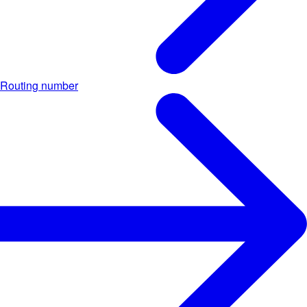
Routing number