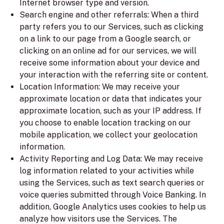
Internet browser type and version.
Search engine and other referrals:
When a third
party refers you to our Services, such as clicking
on a link to our page from a Google search, or
clicking on an online ad for our services, we will
receive some information about your device and
your interaction with the referring site or content.
Location Information:
We may receive your
approximate location or data that indicates your
approximate location, such as your IP address. If
you choose to enable location tracking on our
mobile application, we collect your geolocation
information.
Activity Reporting and Log Data:
We may receive
log information related to your activities while
using the Services, such as text search queries or
voice queries submitted through Voice Banking. In
addition, Google Analytics uses cookies to help us
analyze how visitors use the Services. The