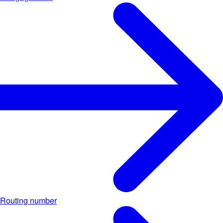
Routing number