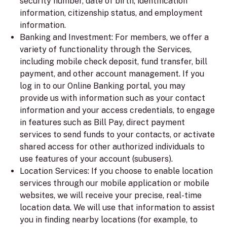
security number, date of birth, identification
information, citizenship status, and employment
information.
Banking and Investment:
For members, we offer a
variety of functionality through the Services,
including mobile check deposit, fund transfer, bill
payment, and other account management. If you
log in to our Online Banking portal, you may
provide us with information such as your contact
information and your access credentials, to engage
in features such as Bill Pay, direct payment
services to send funds to your contacts, or activate
shared access for other authorized individuals to
use features of your account (subusers).
Location Services:
If you choose to enable location
services through our mobile application or mobile
websites, we will receive your precise, real-time
location data. We will use that information to assist
you in finding nearby locations (for example, to