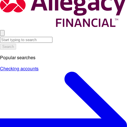
Search
Popular searches
Checking accounts