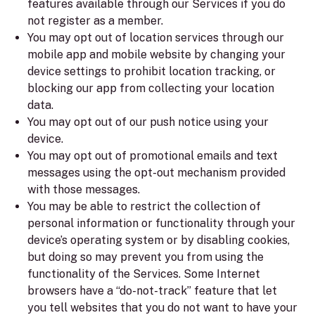
features available through our Services if you do
not register as a member.
You may opt out of location services through our
mobile app and mobile website by changing your
device settings to prohibit location tracking, or
blocking our app from collecting your location
data.
You may opt out of our push notice using your
device.
You may opt out of promotional emails and text
messages using the opt-out mechanism provided
with those messages.
You may be able to restrict the collection of
personal information or functionality through your
device’s operating system or by disabling cookies,
but doing so may prevent you from using the
functionality of the Services. Some Internet
browsers have a “do-not-track” feature that let
you tell websites that you do not want to have your