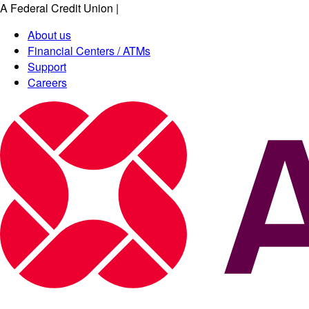
A Federal Credit Union
|
About us
Financial Centers / ATMs
Support
Careers