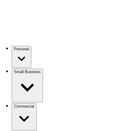
Personal
Small Business
Commercial