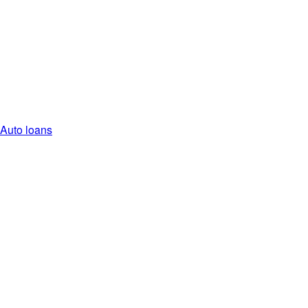
Auto loans