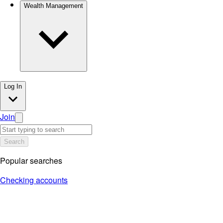
Wealth Management
Log In
Join
Search
Popular searches
Checking accounts