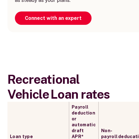
as steady as your plans.
Connect with an expert
Recreational
Vehicle Loan rates
Payroll
deduction
or
automatic
draft
Non-
Loan type
APR*
payroll deducat