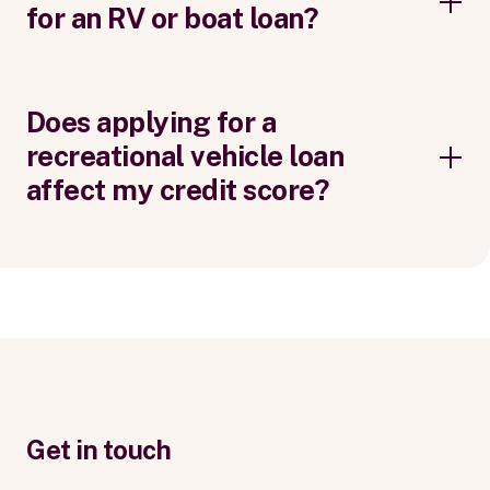
for an RV or boat loan?
Does applying for a
recreational vehicle loan
affect my credit score?
Get in touch