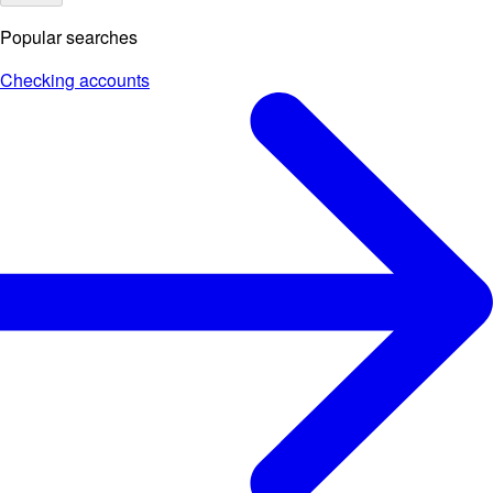
Popular searches
Checking accounts