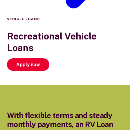
VEHICLE LOANS
Recreational Vehicle
Loans
Apply now
With flexible terms and steady
monthly payments, an RV Loan