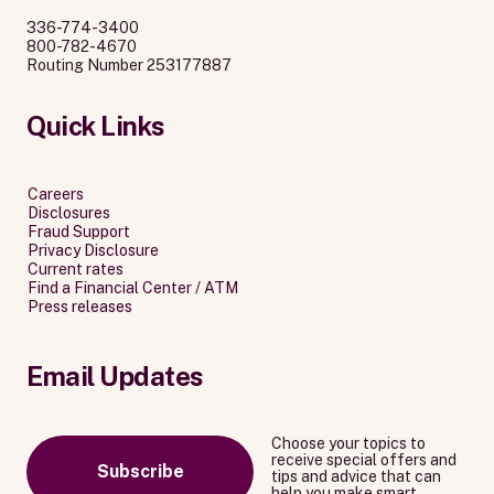
336-774-3400
800-782-4670
Routing Number 253177887
Quick Links
Careers
Disclosures
Fraud Support
Privacy Disclosure
Current rates
Find a Financial Center / ATM
Press releases
Email Updates
Choose your topics to
receive special offers and
Subscribe
tips and advice that can
help you make smart