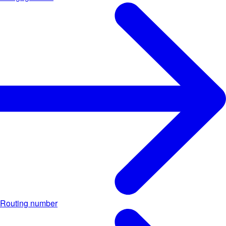
Routing number