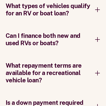
What types of vehicles qualify
for an RV or boat loan?
Can I finance both new and
used RVs or boats?
What repayment terms are
available for a recreational
vehicle loan?
Is a down payment required