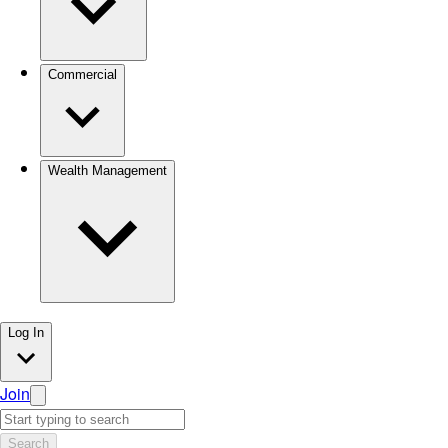
Commercial
Wealth Management
Log In
Join
Search