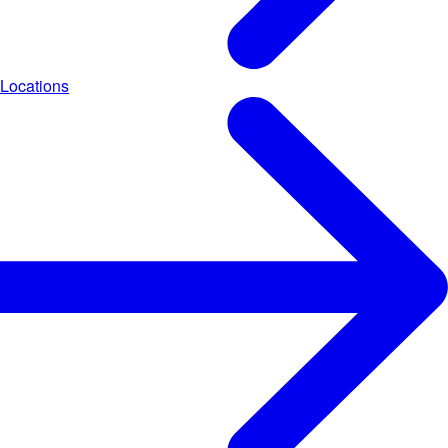
Locations