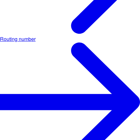
Routing number