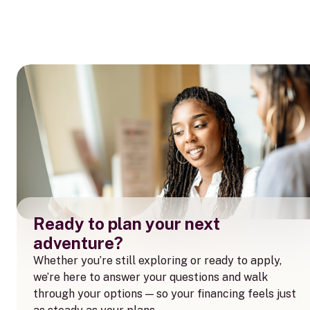
Ready to plan your next
adventure?
Whether you’re still exploring or ready to apply,
we’re here to answer your questions and walk
through your options — so your financing feels just