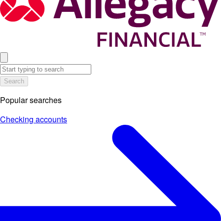
Search
Popular searches
Checking accounts