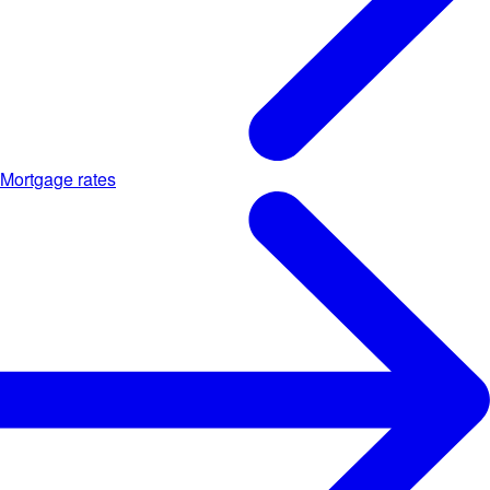
Mortgage rates