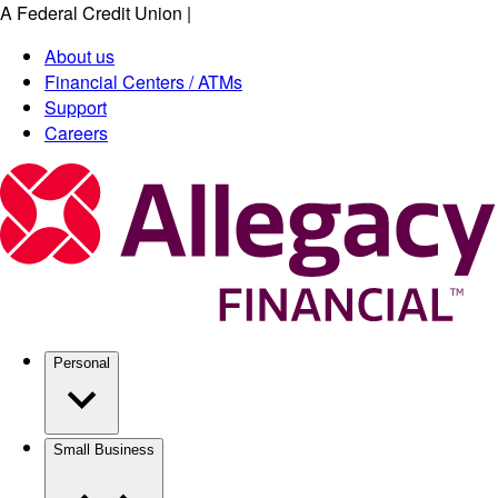
A Federal Credit Union
|
Skip
to
About us
main
Financial Centers / ATMs
content
Support
Careers
Personal
Small Business