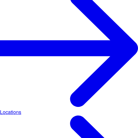
Locations