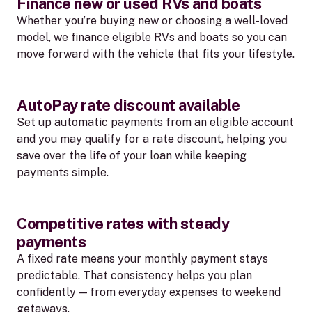
Finance new or used RVs and boats
Whether you’re buying new or choosing a well-loved
model, we finance eligible RVs and boats so you can
move forward with the vehicle that fits your lifestyle.
AutoPay rate discount available
Set up automatic payments from an eligible account
and you may qualify for a rate discount, helping you
save over the life of your loan while keeping
payments simple.
Competitive rates with steady
payments
A fixed rate means your monthly payment stays
predictable. That consistency helps you plan
confidently — from everyday expenses to weekend
getaways.