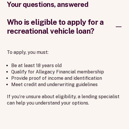
Your questions, answered
Who is eligible to apply for a
recreational vehicle loan?
To apply, you must:
Be at least 18 years old
Qualify for Allegacy Financial membership
Provide proof of income and identification
Meet credit and underwriting guidelines
If you’re unsure about eligibility, a lending specialist
can help you understand your options.