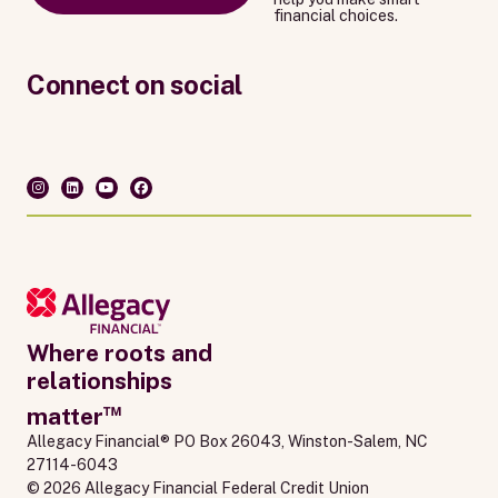
financial choices.
Connect on social
Where roots and
relationships
™
matter
Allegacy Financial® PO Box 26043, Winston-Salem, NC 
27114-6043
© 2026 Allegacy Financial Federal Credit Union