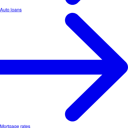
Auto loans
Mortgage rates