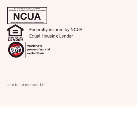
site build number 1.11.1