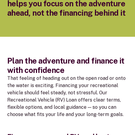
helps you focus on the adventure
ahead, not the financing behind it
Plan the adventure and finance it
with confidence
That feeling of heading out on the open road or onto
the water is exciting. Financing your recreational
vehicle should feel steady, not stressful. Our
Recreational Vehicle (RV) Loan offers clear terms,
flexible options, and local guidance — so you can
choose what fits your life and your long-term goals.