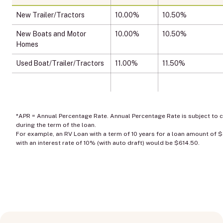
New Trailer/Tractors
10.00%
10.50%
New Boats and Motor
10.00%
10.50%
Homes
Used Boat/Trailer/Tractors
11.00%
11.50%
*APR = Annual Percentage Rate. Annual Percentage Rate is subject to 
during the term of the loan.
For example, an RV Loan with a term of 10 years for a loan amount of 
with an interest rate of 10% (with auto draft) would be $614.50.