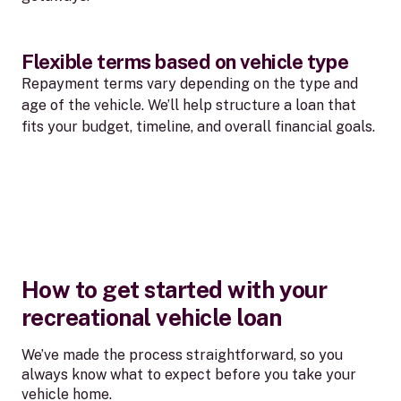
Flexible terms based on vehicle type
Repayment terms vary depending on the type and
age of the vehicle. We’ll help structure a loan that
fits your budget, timeline, and overall financial goals.
How to get started with your
recreational vehicle loan
We’ve made the process straightforward, so you
always know what to expect before you take your
vehicle home.