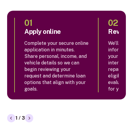
01
02
Apply online
Review 
Complete your secure online
We’ll revie
application in minutes.
informatio
Share personal, income, and
your appro
vehicle details so we can
interest ra
begin reviewing your
repayment
request and determine loan
eligibility,
options that align with your
evaluate w
goals.
for your si
1 / 3