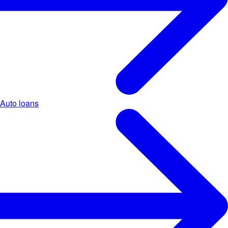
Auto loans