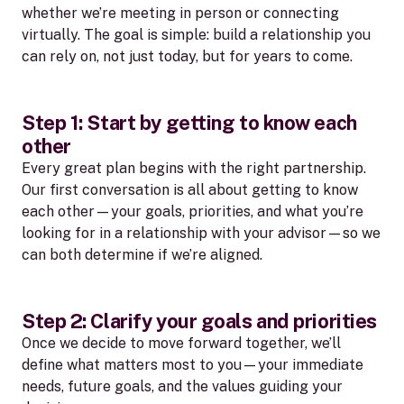
whether we’re meeting in person or connecting
virtually. The goal is simple: build a relationship you
can rely on, not just today, but for years to come.
Step 1: Start by getting to know each
other
Every great plan begins with the right partnership.
Our first conversation is all about getting to know
each other—your goals, priorities, and what you’re
looking for in a relationship with your advisor—so we
can both determine if we’re aligned.
Step 2: Clarify your goals and priorities
Once we decide to move forward together, we’ll
define what matters most to you—your immediate
needs, future goals, and the values guiding your