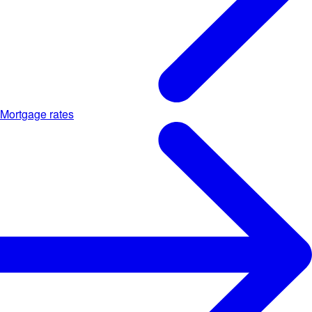
Mortgage rates