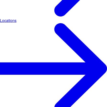
Locations