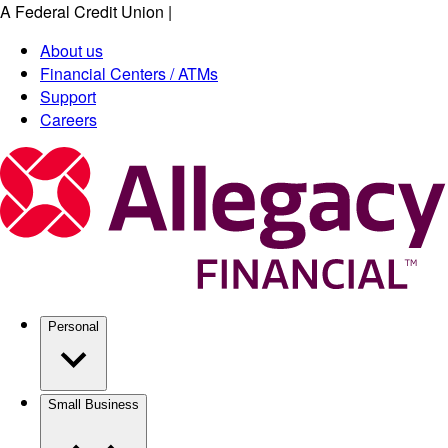
A Federal Credit Union
|
Skip
to
About us
main
Financial Centers / ATMs
content
Support
Careers
Personal
Small Business