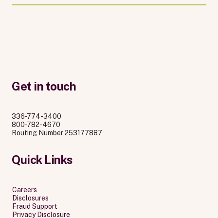
Get in touch
336-774-3400
800-782-4670
Routing Number 253177887
Quick Links
Careers
Disclosures
Fraud Support
Privacy Disclosure