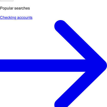
Popular searches
Checking accounts