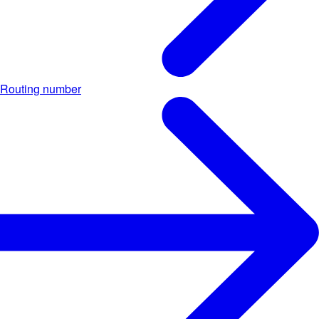
Routing number