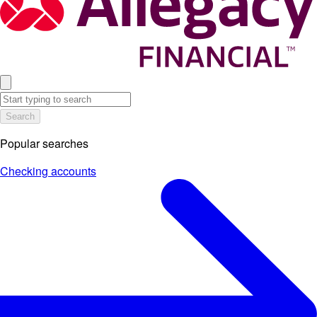
Search
Popular searches
Checking accounts