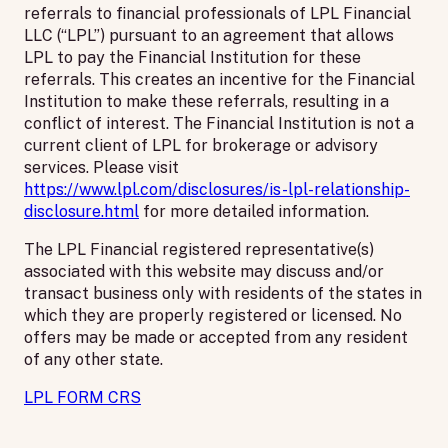
referrals to financial professionals of LPL Financial
LLC (“LPL”) pursuant to an agreement that allows
LPL to pay the Financial Institution for these
referrals. This creates an incentive for the Financial
Institution to make these referrals, resulting in a
conflict of interest. The Financial Institution is not a
current client of LPL for brokerage or advisory
services. Please visit
https://www.lpl.com/disclosures/is-lpl-relationship-
disclosure.html
for more detailed information.
The LPL Financial registered representative(s)
associated with this website may discuss and/or
transact business only with residents of the states in
which they are properly registered or licensed. No
offers may be made or accepted from any resident
of any other state.
LPL FORM CRS