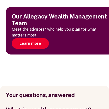
Our Allegacy Wealth Management
Team
Meet the advisors* who help you plan for what
matters most
Learn more
Your questions, answered