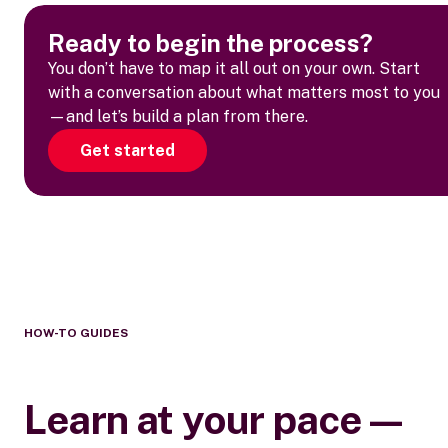
Ready to begin the process?
You don’t have to map it all out on your own. Start
with a conversation about what matters most to you
—and let’s build a plan from there.
Get started
HOW-TO GUIDES
Learn at your pace—