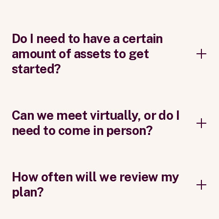
Do I need to have a certain
amount of assets to get
started?
Can we meet virtually, or do I
need to come in person?
How often will we review my
plan?