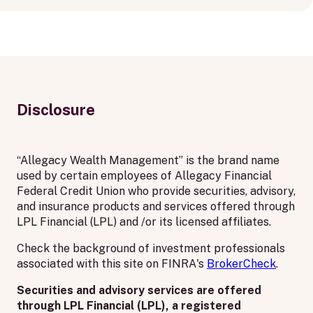
Disclosure
“Allegacy Wealth Management” is the brand name
used by certain employees of Allegacy Financial
Federal Credit Union who provide securities, advisory,
and insurance products and services offered through
LPL Financial (LPL) and /or its licensed affiliates.
Check the background of investment professionals
associated with this site on FINRA's
BrokerCheck
.
Securities and advisory services are offered
through LPL Financial (LPL), a registered