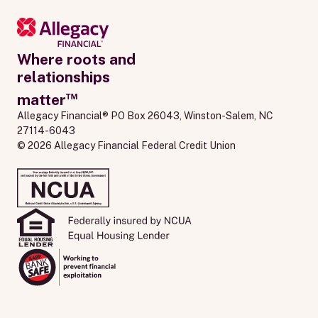
Where roots and
relationships
™
matter
Allegacy Financial® PO Box 26043, Winston-Salem, NC 
27114-6043
© 2026 Allegacy Financial Federal Credit Union