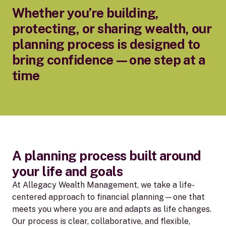
Whether you’re building,
protecting, or sharing wealth, our
planning process is designed to
bring confidence—one step at a
time
A planning process built around
your life and goals
At Allegacy Wealth Management, we take a life-
centered approach to financial planning—one that
meets you where you are and adapts as life changes.
Our process is clear, collaborative, and flexible,