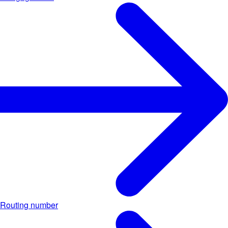
Routing number