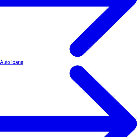
Auto loans