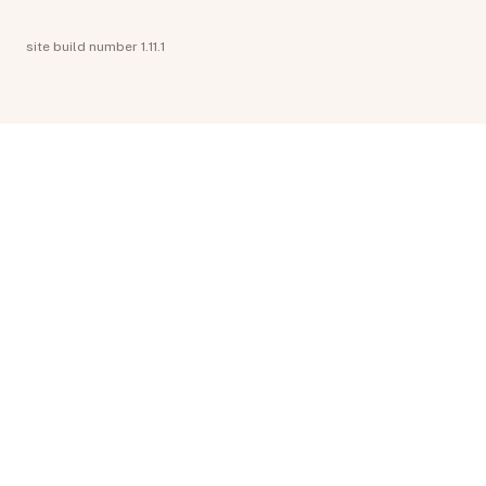
site build number 1.11.1