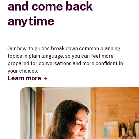
and come back
anytime
Our how-to guides break down common planning
topics in plain language, so you can feel more
prepared for conversations and more confident in
your choices.
Learn more