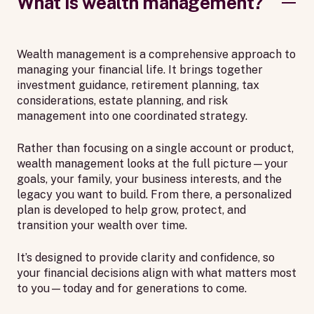
What is wealth management?
Wealth management is a comprehensive approach to
managing your financial life. It brings together
investment guidance, retirement planning, tax
considerations, estate planning, and risk
management into one coordinated strategy.
Rather than focusing on a single account or product,
wealth management looks at the full picture—your
goals, your family, your business interests, and the
legacy you want to build. From there, a personalized
plan is developed to help grow, protect, and
transition your wealth over time.
It’s designed to provide clarity and confidence, so
your financial decisions align with what matters most
to you—today and for generations to come.