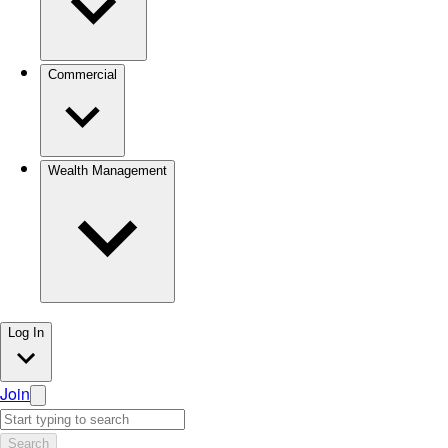
Commercial
Wealth Management
Log In
Join
Search