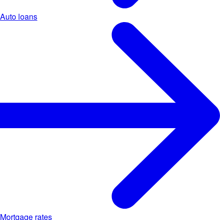
Auto loans
Mortgage rates