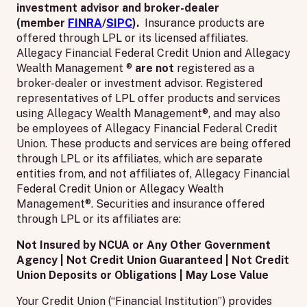
investment advisor and broker-dealer
(member
FINRA
/
SIPC
).
Insurance products are
offered through LPL or its licensed affiliates.
Allegacy Financial Federal Credit Union and Allegacy
Wealth Management ®
are not
registered as a
broker-dealer or investment advisor. Registered
representatives of LPL offer products and services
using Allegacy Wealth Management®, and may also
be employees of Allegacy Financial Federal Credit
Union. These products and services are being offered
through LPL or its affiliates, which are separate
entities from, and not affiliates of, Allegacy Financial
Federal Credit Union or Allegacy Wealth
Management®. Securities and insurance offered
through LPL or its affiliates are:
Not Insured by NCUA or Any Other Government
Agency | Not Credit Union Guaranteed | Not Credit
Union Deposits or Obligations | May Lose Value
Your Credit Union (“Financial Institution”) provides