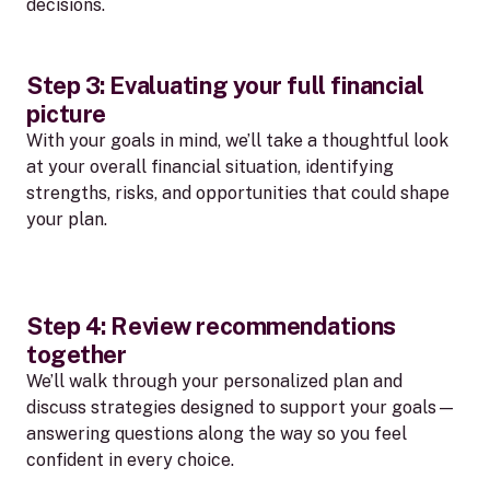
decisions.
Step 3: Evaluating your full financial
picture
With your goals in mind, we’ll take a thoughtful look
at your overall financial situation, identifying
strengths, risks, and opportunities that could shape
your plan.
Step 4: Review recommendations
together
We’ll walk through your personalized plan and
discuss strategies designed to support your goals—
answering questions along the way so you feel
confident in every choice.