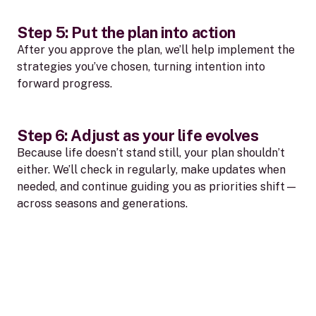
Step 5: Put the plan into action
After you approve the plan, we’ll help implement the
strategies you’ve chosen, turning intention into
forward progress.
Step 6: Adjust as your life evolves
Because life doesn’t stand still, your plan shouldn’t
either. We’ll check in regularly, make updates when
needed, and continue guiding you as priorities shift—
across seasons and generations.