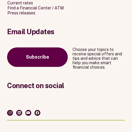
Current rates
Find a Financial Center / ATM
Press releases
Email Updates
Choose your topics to
receive special offers and
Subscribe
tips and advice that can
help you make smart
financial choices.
Connect on social