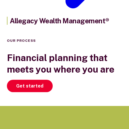
Allegacy Wealth Management®
OUR PROCESS
Financial planning that
meets you where you are
Get started