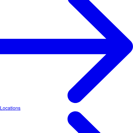
Locations