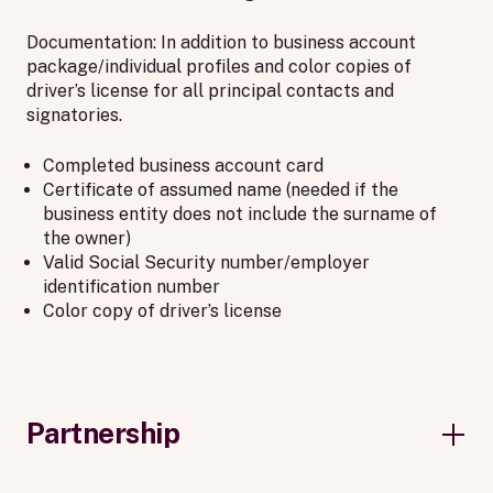
Documentation: In addition to business account
package/individual profiles and color copies of
driver’s license for all principal contacts and
signatories.
Completed business account card
Certificate of assumed name (needed if the
business entity does not include the surname of
the owner)
Valid Social Security number/employer
identification number
Color copy of driver’s license
Partnership