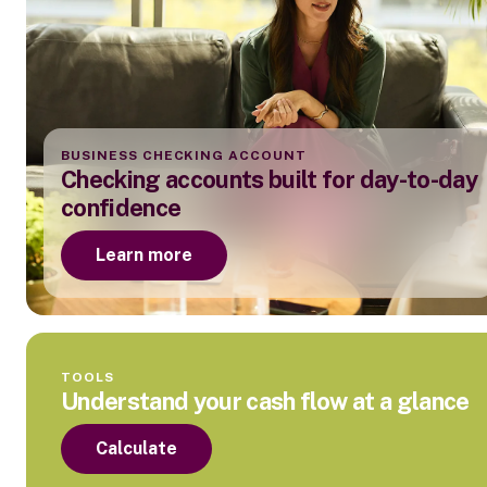
BUSINESS CHECKING ACCOUNT
Checking accounts built for day-to-day
confidence
Learn more
TOOLS
Understand your cash flow at a glance
Calculate