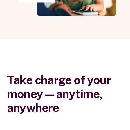
Take charge of your
money—anytime,
anywhere