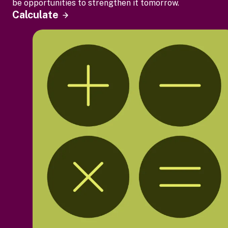
be opportunities to strengthen it tomorrow.
Calculate