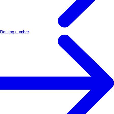
Routing number