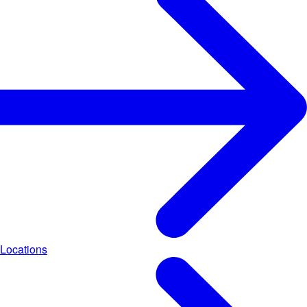
Locations