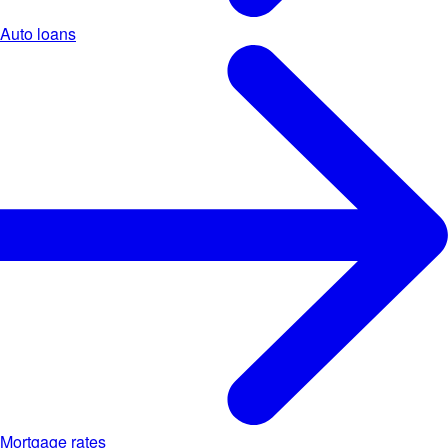
Auto loans
Mortgage rates