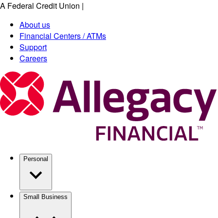
A Federal Credit Union
|
Skip
to
About us
main
Financial Centers / ATMs
content
Support
Careers
Personal
Small Business