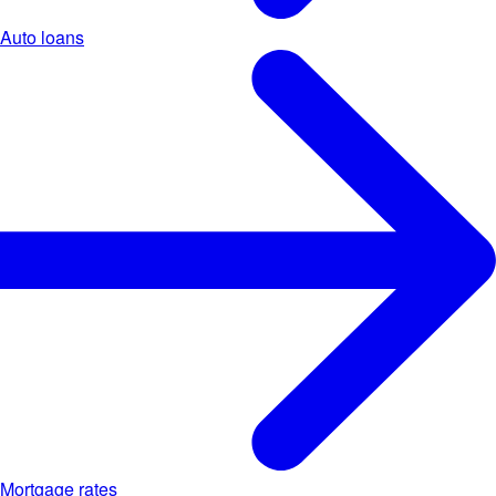
Auto loans
Mortgage rates