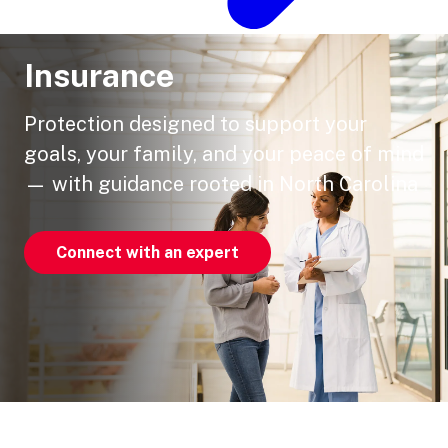
Insurance
Protection designed to support your
goals, your family, and your peace of mind
— with guidance rooted in North Carolina
Connect with an expert