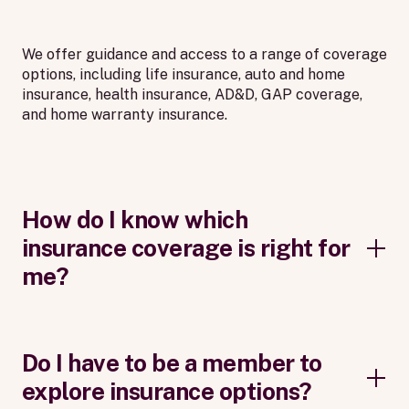
We offer guidance and access to a range of coverage
options, including life insurance, auto and home
insurance, health insurance, AD&D, GAP coverage,
and home warranty insurance.
How do I know which
insurance coverage is right for
me?
Do I have to be a member to
explore insurance options?