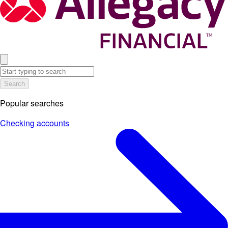
Search
Popular searches
Checking accounts