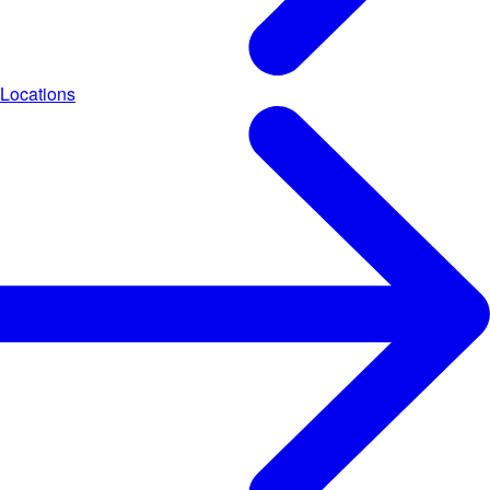
Locations