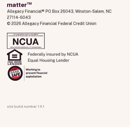
™
matter
Allegacy Financial® PO Box 26043, Winston-Salem, NC 
27114-6043
© 2026 Allegacy Financial Federal Credit Union
site build number 1.11.1