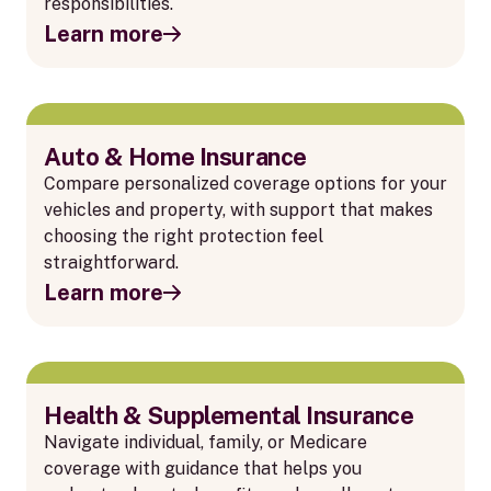
responsibilities.
Learn more
Auto & Home Insurance
Compare personalized coverage options for your
vehicles and property, with support that makes
choosing the right protection feel
straightforward.
Learn more
Health & Supplemental Insurance
Navigate individual, family, or Medicare
coverage with guidance that helps you