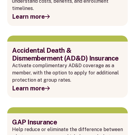
understand costs, benefits, and enrollment
timelines.
Learn more
Accidental Death &
Dismemberment (AD&D) Insurance
Activate complimentary AD&D coverage as a
member, with the option to apply for additional
protection at group rates.
Learn more
GAP Insurance
Help reduce or eliminate the difference between