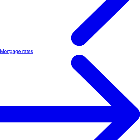
Mortgage rates