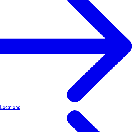
Locations