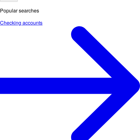
Popular searches
Checking accounts