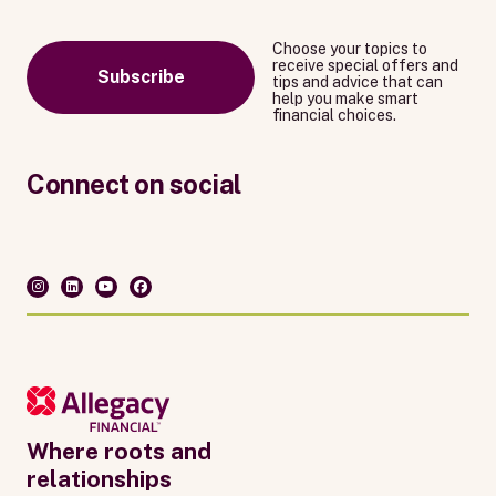
Choose your topics to
receive special offers and
Subscribe
tips and advice that can
help you make smart
financial choices.
Connect on social
Where roots and
relationships