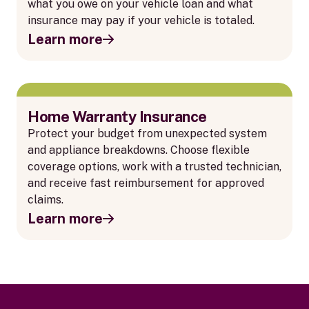
what you owe on your vehicle loan and what
insurance may pay if your vehicle is totaled.
Learn more
Home Warranty Insurance
Protect your budget from unexpected system
and appliance breakdowns. Choose flexible
coverage options, work with a trusted technician,
and receive fast reimbursement for approved
claims.
Learn more