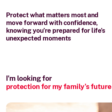
Protect what matters most and
move forward with confidence,
knowing you’re prepared for life’s
unexpected moments
I'm looking for
protection for my family’s future