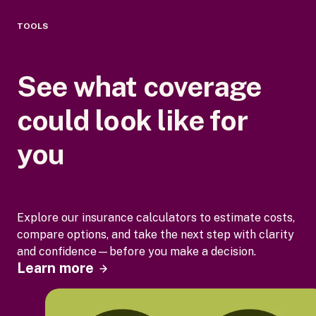
TOOLS
See what coverage
could look like for
you
Explore our insurance calculators to estimate costs,
compare options, and take the next step with clarity
and confidence—before you make a decision.
Learn more