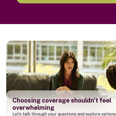
Choosing coverage shouldn’t feel
overwhelming
Let’s talk through your questions and explore options