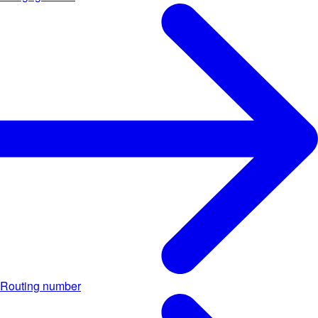
Routing number