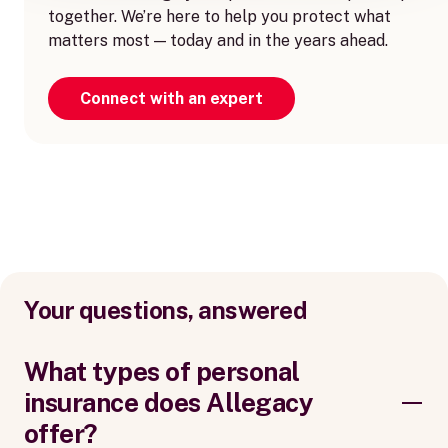
together. We’re here to help you protect what
matters most — today and in the years ahead.
Connect with an expert
Your questions, answered
What types of personal
insurance does Allegacy
offer?