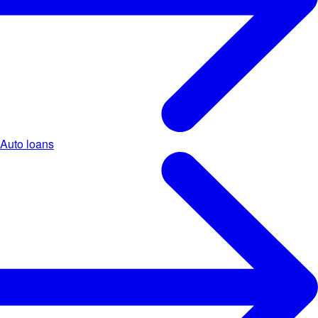
Auto loans