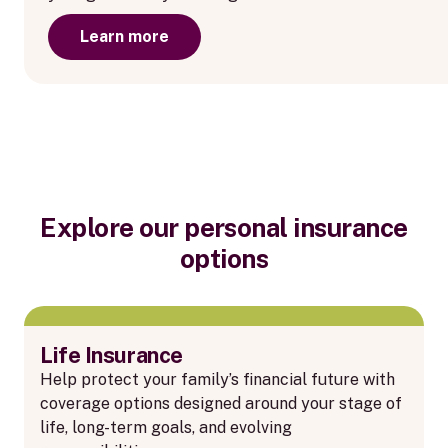
Learn more
Explore our personal insurance
options
Life Insurance
Help protect your family’s financial future with
coverage options designed around your stage of
life, long-term goals, and evolving