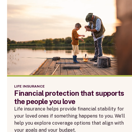
LIFE INSURANCE
Financial protection that supports
the people you love
Life insurance helps provide financial stability for
your loved ones if something happens to you. We’ll
help you explore coverage options that align with
your goals and your budget.