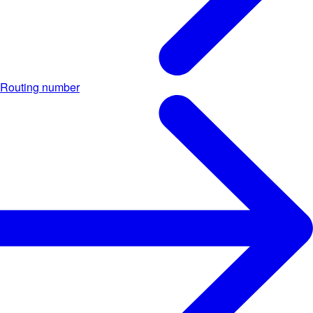
Routing number