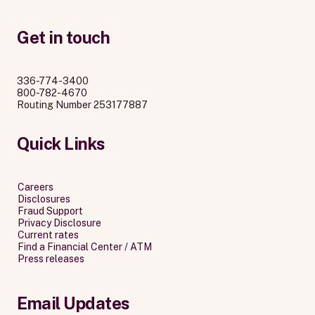
Get in touch
336-774-3400
800-782-4670
Routing Number 253177887
Quick Links
Careers
Disclosures
Fraud Support
Privacy Disclosure
Current rates
Find a Financial Center / ATM
Press releases
Email Updates