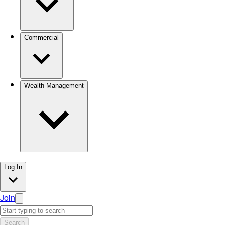
Commercial
Wealth Management
Log In
Join
Search