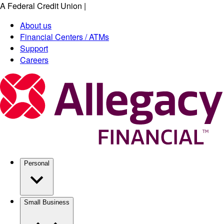
A Federal Credit Union
|
Skip
to
About us
main
Financial Centers / ATMs
content
Support
Careers
Personal
Small Business