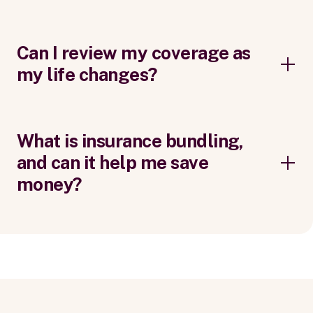
Can I review my coverage as
my life changes?
What is insurance bundling,
and can it help me save
money?