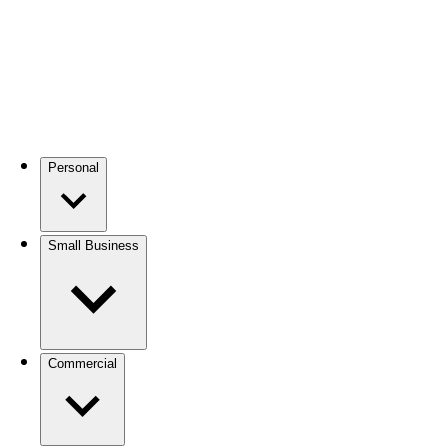
Personal
Small Business
Commercial