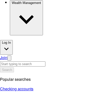
Wealth Management
Log In
Join
Search
Popular searches
Checking accounts