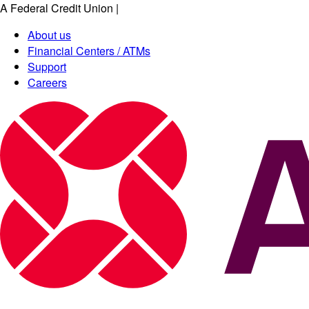
A Federal Credit Union
|
About us
Financial Centers / ATMs
Support
Careers