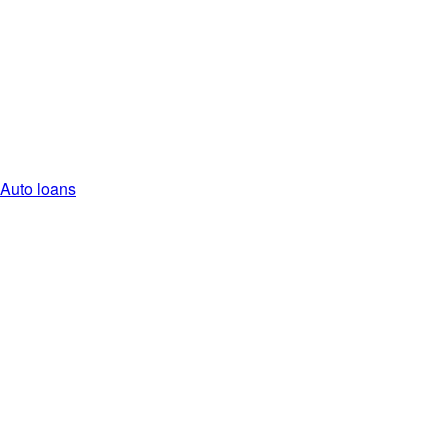
Auto loans