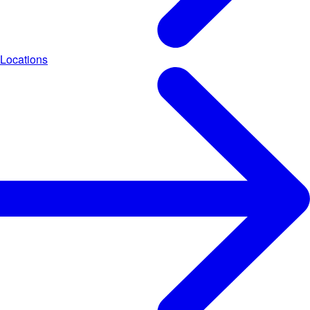
Locations