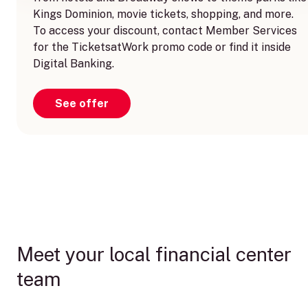
Kings Dominion, movie tickets, shopping, and more.
To access your discount, contact Member Services
for the TicketsatWork promo code or find it inside
Digital Banking.
See offer
Meet your local financial center
team