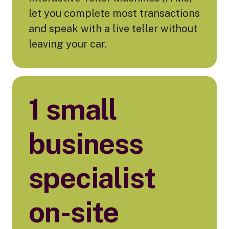
let you complete most transactions
and speak with a live teller without
leaving your car.
1 small
business
specialist
on-site