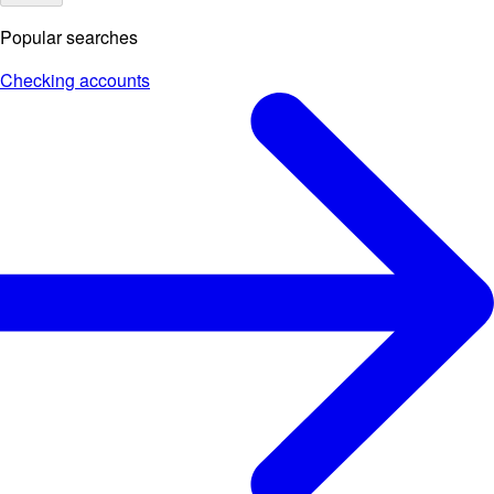
Popular searches
Checking accounts