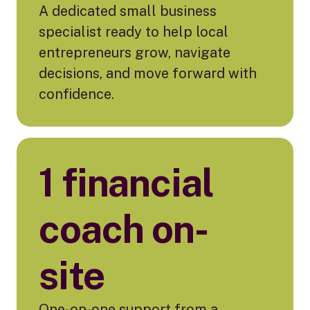
A dedicated small business
specialist ready to help local
entrepreneurs grow, navigate
decisions, and move forward with
confidence.
1 financial
coach on-
site
One-on-one support from a