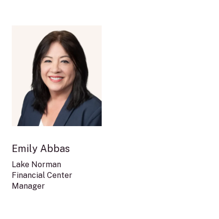
Image
Emily Abbas
Lake Norman
Financial Center
Manager