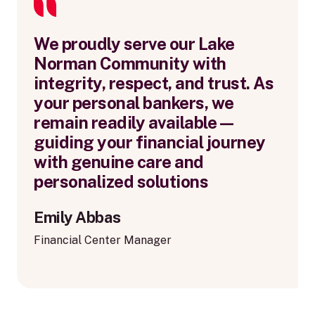
We proudly serve our Lake
Norman Community with
integrity, respect, and trust. As
your personal bankers, we
remain readily available—
guiding your financial journey
with genuine care and
personalized solutions
Emily Abbas
Financial Center Manager