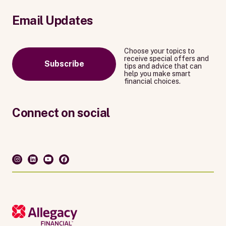
Email Updates
Choose your topics to
receive special offers and
Subscribe
tips and advice that can
help you make smart
financial choices.
Connect on social