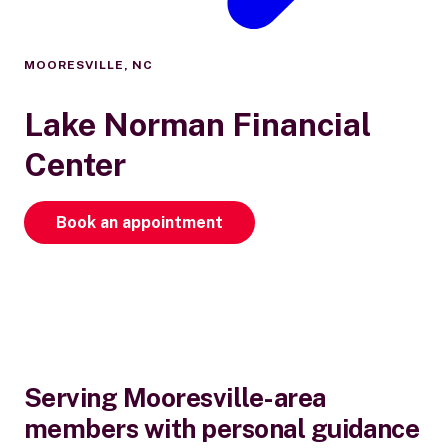
MOORESVILLE, NC
Lake Norman Financial
Center
Book an appointment
Serving Mooresville-area
members with personal guidance