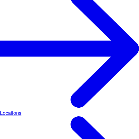
Locations