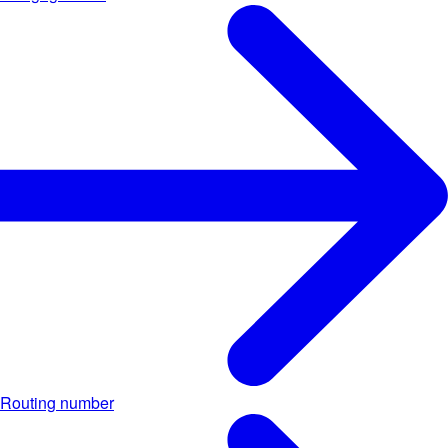
Routing number