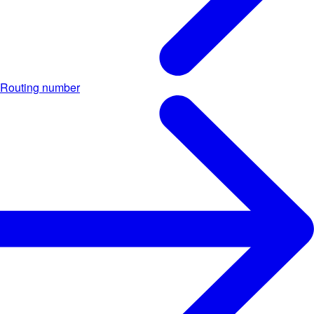
Routing number