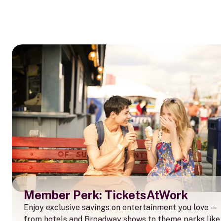
Member Perk: TicketsAtWork
Enjoy exclusive savings on entertainment you love —
from hotels and Broadway shows to theme parks like