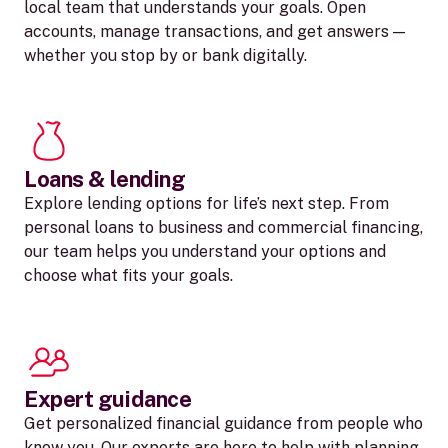
local team that understands your goals. Open
accounts, manage transactions, and get answers —
whether you stop by or bank digitally.
Loans & lending
Explore lending options for life’s next step. From
personal loans to business and commercial financing,
our team helps you understand your options and
choose what fits your goals.
Expert guidance
Get personalized financial guidance from people who
know you. Our experts are here to help with planning,