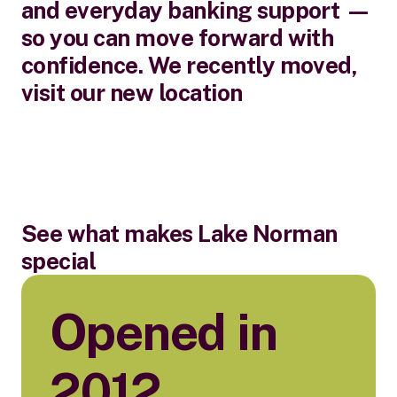
and everyday banking support —
so you can move forward with
confidence. We recently moved,
visit our new location
See what makes Lake Norman
special
Opened in
2012