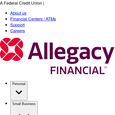
A Federal Credit Union
|
Skip
to
About us
main
Financial Centers / ATMs
content
Support
Careers
Personal
Small Business