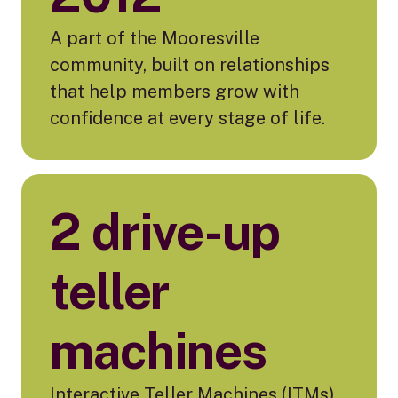
A part of the Mooresville
community, built on relationships
that help members grow with
confidence at every stage of life.
2 drive-up
teller
machines
Interactive Teller Machines (ITMs)