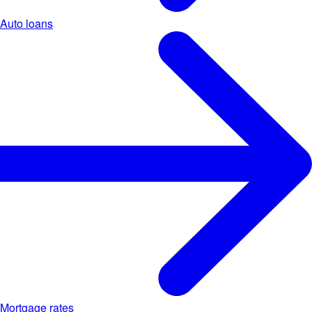
Auto loans
Mortgage rates