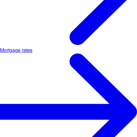
Mortgage rates