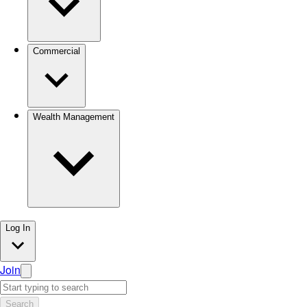
Commercial
Wealth Management
Log In
Join
Search