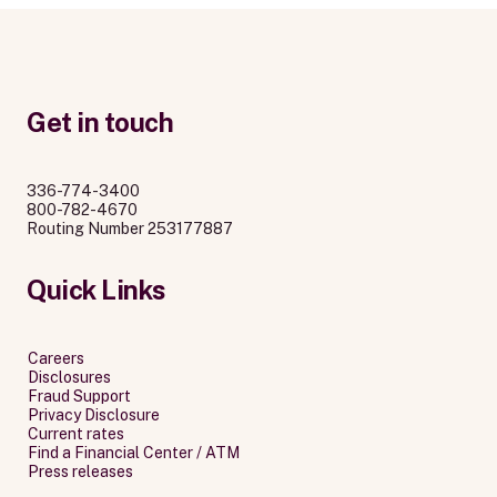
Get in touch
336-774-3400
800-782-4670
Routing Number 253177887
Quick Links
Careers
Disclosures
Fraud Support
Privacy Disclosure
Current rates
Find a Financial Center / ATM
Press releases