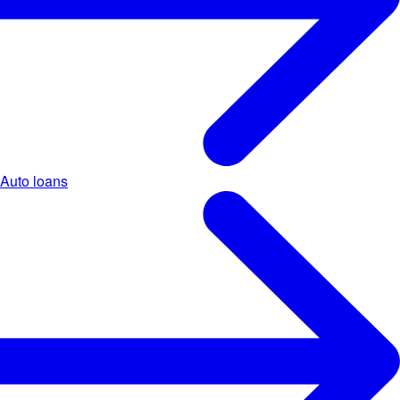
Auto loans