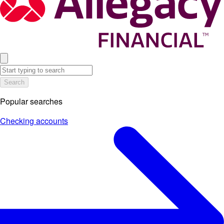
Search
Popular searches
Checking accounts