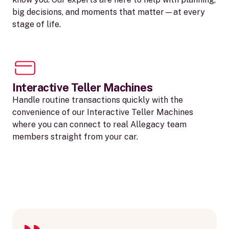
big decisions, and moments that matter—at every
stage of life.
Interactive Teller Machines
Handle routine transactions quickly with the
convenience of our Interactive Teller Machines
where you can connect to real Allegacy team
members straight from your car.