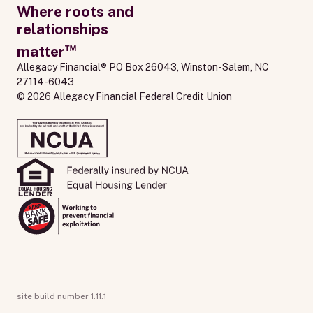
Where roots and
relationships
™
matter
Allegacy Financial® PO Box 26043, Winston-Salem, NC 
27114-6043
© 2026 Allegacy Financial Federal Credit Union
site build number 1.11.1