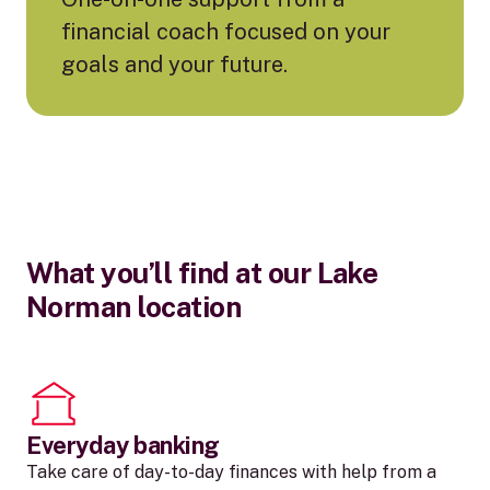
financial coach focused on your
goals and your future.
What you’ll find at our Lake
Norman location
Everyday banking
Take care of day-to-day finances with help from a