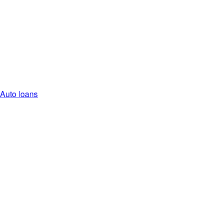
Auto loans