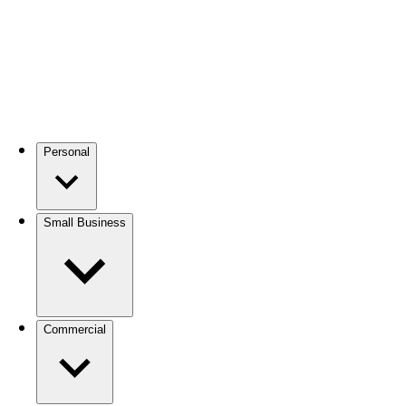
Personal
Small Business
Commercial