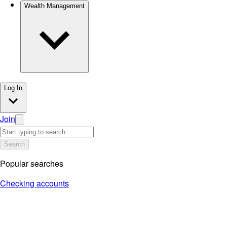
Wealth Management
Log In
Join
Search
Popular searches
Checking accounts