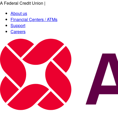
A Federal Credit Union
|
About us
Financial Centers / ATMs
Support
Careers