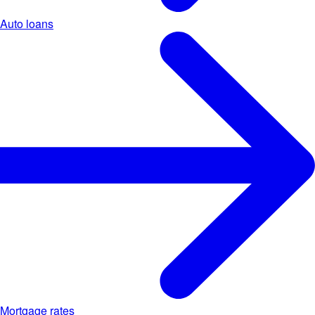
Auto loans
Mortgage rates