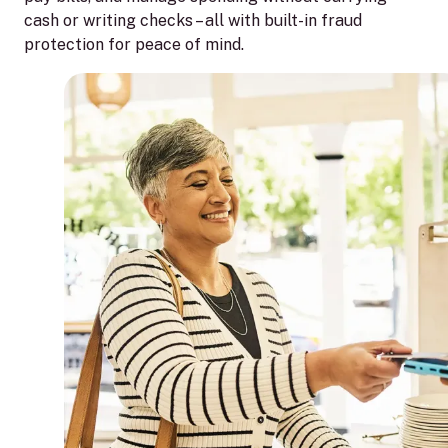
cash or writing checks – all with built-in fraud
protection for peace of mind.