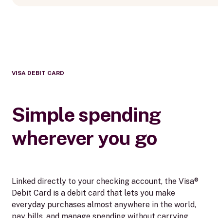
VISA DEBIT CARD
Simple spending
wherever you go
Linked directly to your checking account, the Visa®
Debit Card is a debit card that lets you make
everyday purchases almost anywhere in the world,
pay bills, and manage spending without carrying