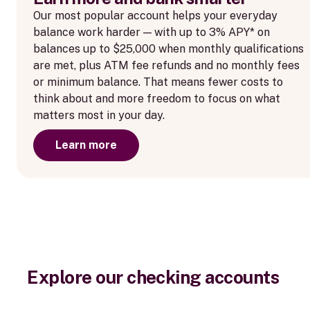
Our most popular account helps your everyday
balance work harder — with up to 3% APY* on
balances up to $25,000 when monthly qualifications
are met, plus ATM fee refunds and no monthly fees
or minimum balance. That means fewer costs to
think about and more freedom to focus on what
matters most in your day.
Learn more
Explore our checking accounts