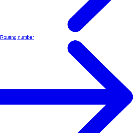
Routing number