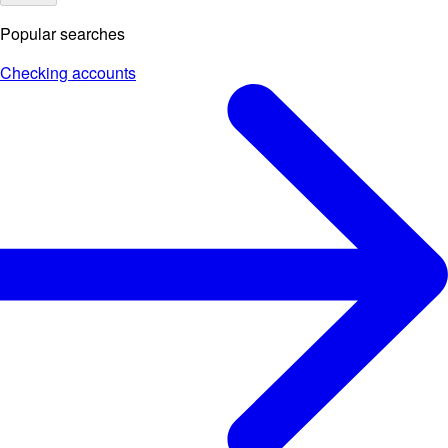
Popular searches
Checking accounts