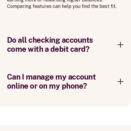
Comparing features can help you find the best fit.
Do all checking accounts
come with a debit card?
Can I manage my account
online or on my phone?