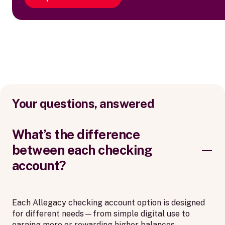
Your questions, answered
What’s the difference
between each checking
account?
Each Allegacy checking account option is designed
for different needs—from simple digital use to
earning more or rewarding higher balances.