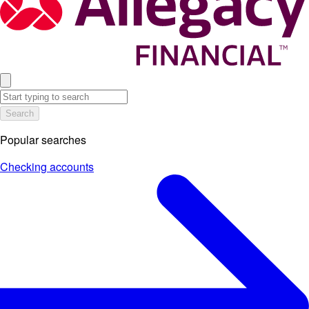
Search
Popular searches
Checking accounts