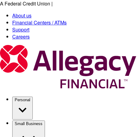
A Federal Credit Union
|
Skip
to
About us
main
Financial Centers / ATMs
content
Support
Careers
Personal
Small Business