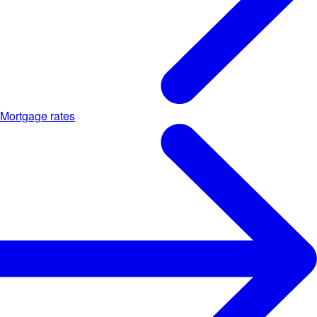
Mortgage rates