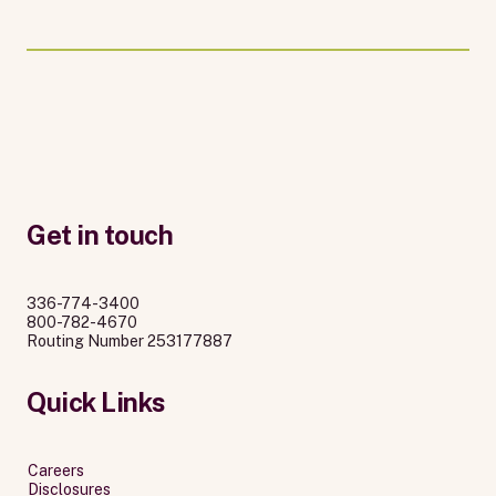
Get in touch
336-774-3400
800-782-4670
Routing Number 253177887
Quick Links
Careers
Disclosures