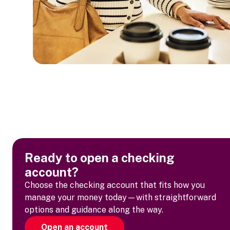
Ready to open a checking
account?
Choose the checking account that fits how you
manage your money today—with straightforward
options and guidance along the way.
Open an account