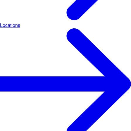
Locations