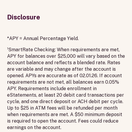
Disclosure
*APY = Annual Percentage Yield.
¹SmartRate Checking: When requirements are met,
APY for balances over $25,000 will vary based on the
account balance and reflects a blended rate. Rates
are variable and may change after the account is
opened. APYs are accurate as of 02.01.26. If account
requirements are not met, all balances earn 0.05%
APY. Requirements include enrollment in
eStatements, at least 20 debit card transactions per
cycle, and one direct deposit or ACH debit per cycle.
Up to $25 in ATM fees will be refunded per month
when requirements are met. A $50 minimum deposit
is required to open the account. Fees could reduce
earnings on the account.