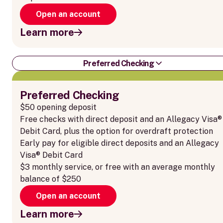
Open an account
Learn more
Preferred Checking
Preferred Checking
$50 opening deposit
Free checks with direct deposit and an Allegacy Visa®
Debit Card, plus the option for overdraft protection
Early pay for eligible direct deposits and an Allegacy
Visa® Debit Card
$3 monthly service, or free with an average monthly
balance of $250
Open an account
Learn more