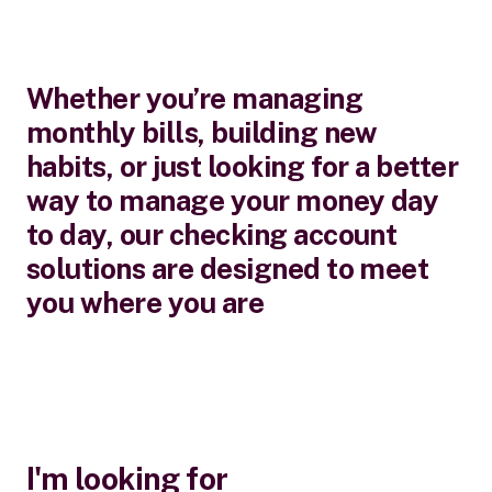
Whether you’re managing
monthly bills, building new
habits, or just looking for a better
way to manage your money day
to day, our checking account
solutions are designed to meet
you where you are
I'm looking for