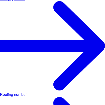
Routing number