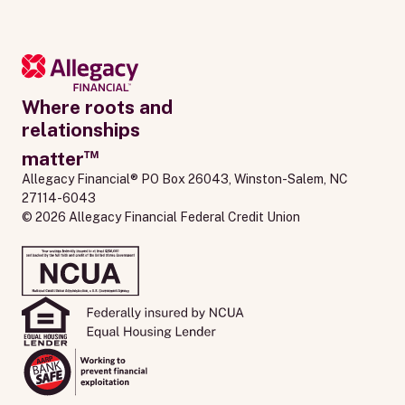
Where roots and
relationships
™
matter
Allegacy Financial® PO Box 26043, Winston-Salem, NC 
27114-6043
© 2026 Allegacy Financial Federal Credit Union