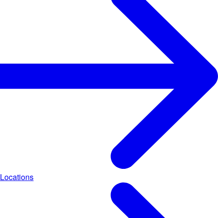
Locations