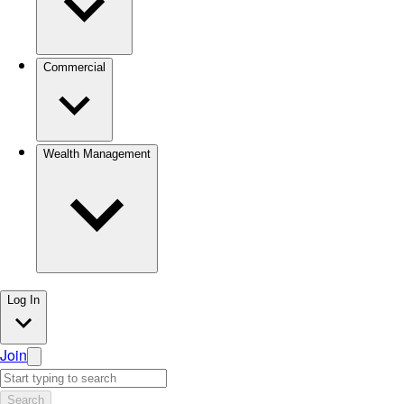
Commercial
Wealth Management
Log In
Join
Search