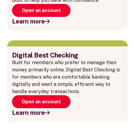
Built to help you bank with confidence.
Open an account
Learn more
Digital Best Checking
Built for members who prefer to manage their
money primarily online. Digital Best Checking is
for members who are comfortable banking
digitally and want a simple, efficient way to
handle everyday transactions.
Open an account
Learn more