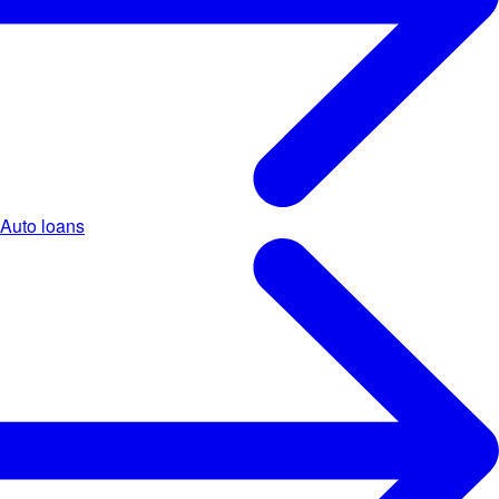
Auto loans