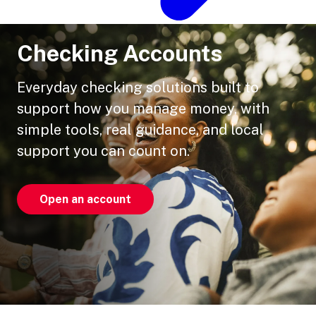
Checking Accounts
Everyday checking solutions built to
support how you manage money, with
simple tools, real guidance, and local
support you can count on.
Open an account