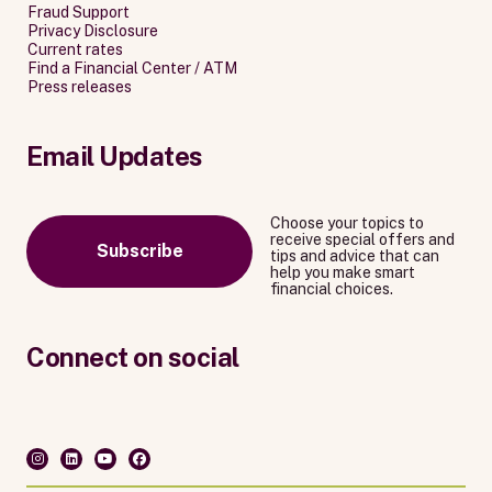
Fraud Support
Privacy Disclosure
Current rates
Find a Financial Center / ATM
Press releases
Email Updates
Choose your topics to
receive special offers and
Subscribe
tips and advice that can
help you make smart
financial choices.
Connect on social