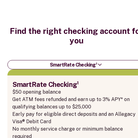
Find the right checking account f
you
SmartRate Checking¹
SmartRate Checking¹
$50 opening balance
Get ATM fees refunded and earn up to 3% APY* on
qualifying balances up to $25,000
Early pay for eligible direct deposits and an Allegacy
Visa® Debit Card
No monthly service charge or minimum balance
required