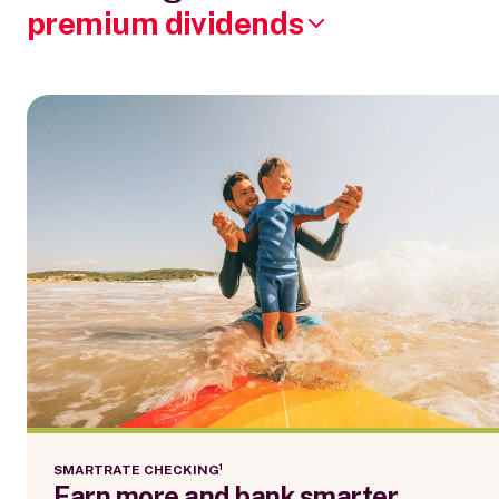
premium dividends
SMARTRATE CHECKING¹
Earn more and bank smarter