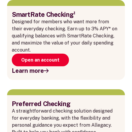
SmartRate Checking¹
Designed for members who want more from
their everyday checking. Earn up to 3% APY* on
qualifying balances with SmartRate Checking,
and maximize the value of your daily spending
account.
Open an account
Learn more
Preferred Checking
A straightforward checking solution designed
for everyday banking, with the flexibility and
personal guidance you expect from Allegacy.