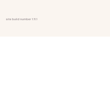
site build number 1.11.1