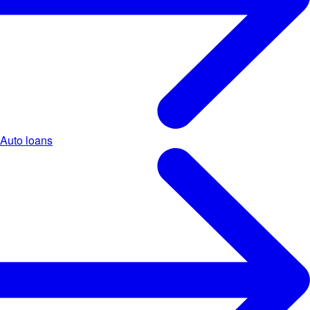
Auto loans