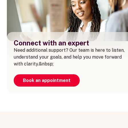
Connect with an expert
Need additional support? Our team is here to listen,
understand your goals, and help you move forward
with clarity.&nbsp;
Book an appointment