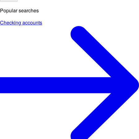
Popular searches
Checking accounts