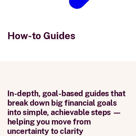
How-to Guides
In-depth, goal-based guides that
break down big financial goals
into simple, achievable steps —
helping you move from
uncertainty to clarity