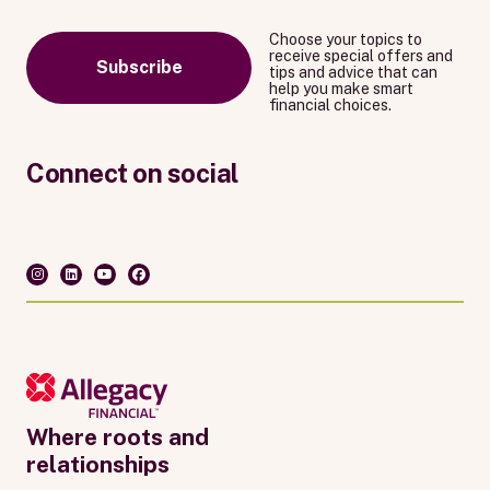
Choose your topics to
receive special offers and
Subscribe
tips and advice that can
help you make smart
financial choices.
Connect on social
Where roots and
relationships