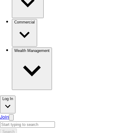
Commercial
Wealth Management
Log In
Join
Search