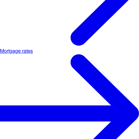
Mortgage rates