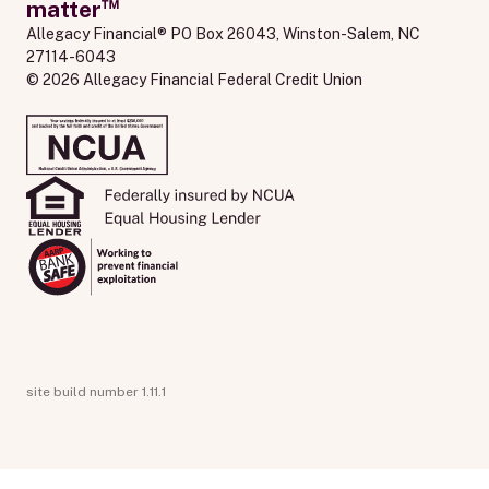
™
matter
Allegacy Financial® PO Box 26043, Winston-Salem, NC 
27114-6043
© 2026 Allegacy Financial Federal Credit Union
site build number 1.11.1