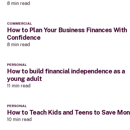
8 min read
COMMERCIAL
How to Plan Your Business Finances With
Confidence
8 min read
PERSONAL
How to build financial independence as a
young adult
11 min read
PERSONAL
How to Teach Kids and Teens to Save Mo
10 min read