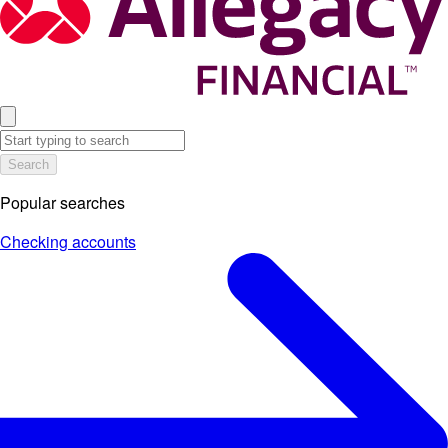
Search
Popular searches
Checking accounts