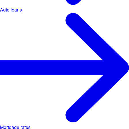
Auto loans
Mortgage rates