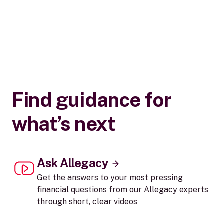
Find guidance for
what’s next
Ask Allegacy
Get the answers to your most pressing
financial questions from our Allegacy experts
through short, clear videos