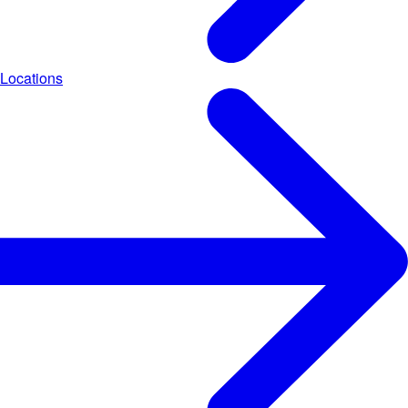
Locations