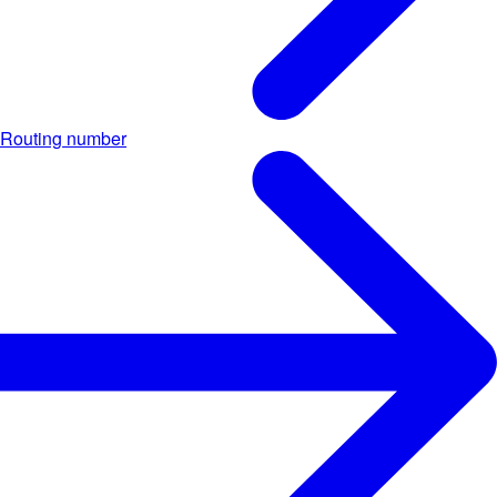
Routing number