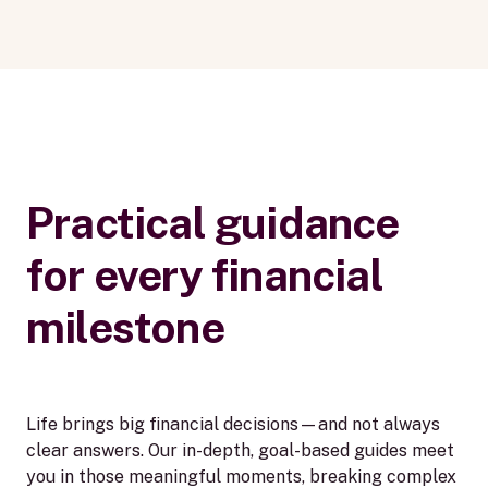
Practical guidance
for every financial
milestone
Life brings big financial decisions—and not always
clear answers. Our in-depth, goal-based guides meet
you in those meaningful moments, breaking complex