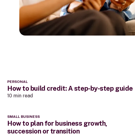
PERSONAL
How to build credit: A step-by-step guide
10 min read
SMALL BUSINESS
How to plan for business growth,
succession or transition