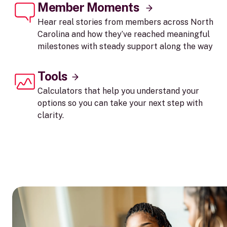
Member Moments
Hear real stories from members across North
Carolina and how they’ve reached meaningful
milestones with steady support along the way
Tools
Calculators that help you understand your
options so you can take your next step with
clarity.