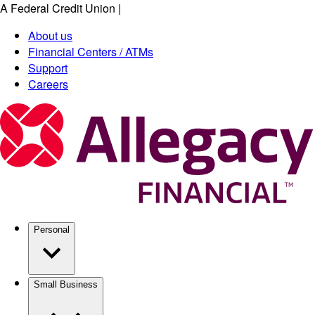
A Federal Credit Union
|
Skip
to
About us
main
Financial Centers / ATMs
content
Support
Careers
Personal
Small Business