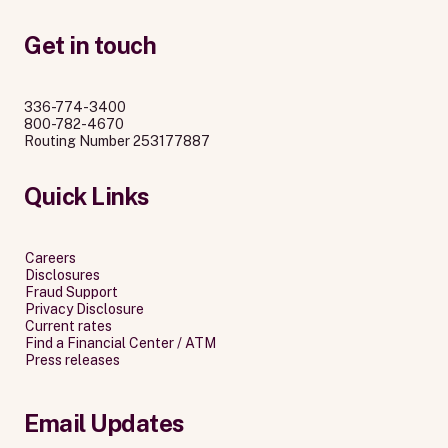
Get in touch
336-774-3400
800-782-4670
Routing Number 253177887
Quick Links
Careers
Disclosures
Fraud Support
Privacy Disclosure
Current rates
Find a Financial Center / ATM
Press releases
Email Updates