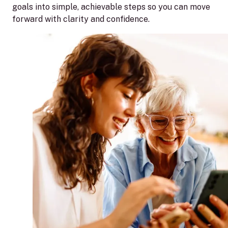
goals into simple, achievable steps so you can move
forward with clarity and confidence.