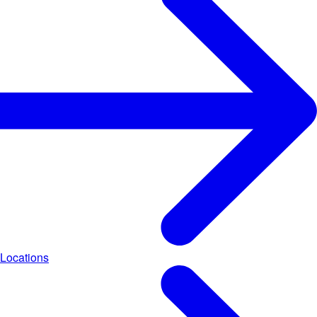
Locations