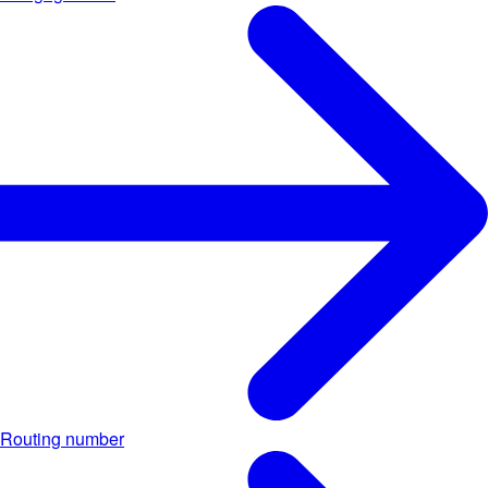
Routing number